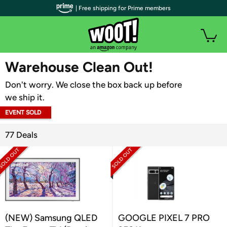
| Free shipping for Prime members
WOOT PLUS
Warehouse Clean Out!
Don't worry. We close the box back up before
we ship it.
EVENT SOLD
OUT
77 Deals
(NEW) Samsung QLED
GOOGLE PIXEL 7 PRO