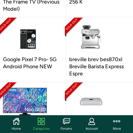
The Frame TV (Previous
256 K
Model)
Google Pixel 7 Pro- 5G
breville brev bes870xl
Android Phone NEW
Breville Barista Express
Espre
Samsung Neo QLED 4K
Apple Mac mini M1 Chip
Home
Categories
Forums
Account
More
QN85B TV (2022)
8GB (Late 2020)