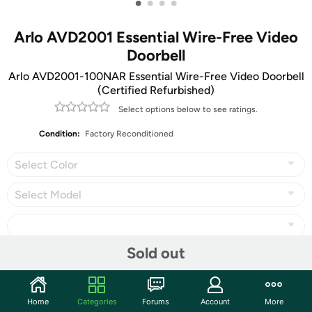
•
•
•
•
Arlo AVD2001 Essential Wire-Free Video
Doorbell
Arlo AVD2001-100NAR Essential Wire-Free Video Doorbell
(Certified Refurbished)
Select options below to see ratings.
Condition:
Factory Reconditioned
Select Color
Select Model
Sold out
Share
Home
Categories
Forums
Account
More