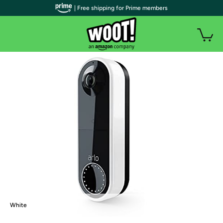
| Free shipping for Prime members
White