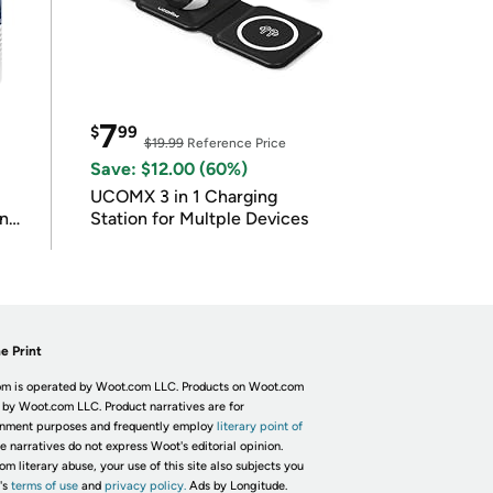
7
$
99
$19.99
Reference Price
Save: $12.00 (60%)
UCOMX 3 in 1 Charging
in
Station for Multple Devices
e Print
m is operated by Woot.com LLC. Products on Woot.com
 by Woot.com LLC. Product narratives are for
inment purposes and frequently employ
literary point of
he narratives do not express Woot's editorial opinion.
om literary abuse, your use of this site also subjects you
's
terms of use
and
privacy policy.
Ads by Longitude.