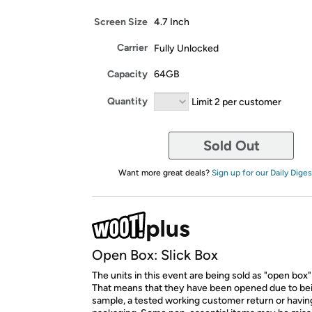
Screen Size
4.7 Inch
Carrier
Fully Unlocked
Capacity
64GB
Quantity
Limit 2 per customer
Sold Out
Want more great deals?
Sign up for our Daily Diges
Open Box: Slick Box
The units in this event are being sold as "open box"
That means that they have been opened due to be
sample, a tested working customer return or hav