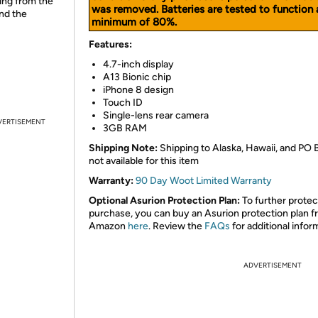
ing from the
was removed. Batteries are tested to function 
and the
minimum of 80%.
Features:
4.7-inch display
A13 Bionic chip
iPhone 8 design
Touch ID
Single-lens rear camera
VERTISEMENT
3GB RAM
Shipping Note:
Shipping to Alaska, Hawaii, and PO 
not available for this item
Warranty:
90 Day Woot Limited Warranty
Optional Asurion Protection Plan:
To further protec
purchase, you can buy an Asurion protection plan 
Amazon
here
. Review the
FAQs
for additional infor
ADVERTISEMENT