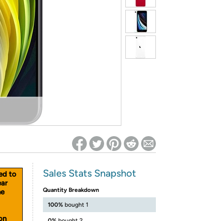
ed on Woot! for benefits to take effect
Sales Stats Snapshot
ed to
ear
Quantity Breakdown
he
100%
bought 1
on
0%
bought 2