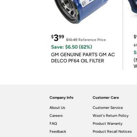
3
$
99
$
$10.49
Reference Price
$
Save: $6.50 (62%)
S
GM GENUINE PARTS GM AC
(
DELCO PF64 OIL FILTER
W
B
Company Info
Customer Care
About Us
Customer Service
Careers
Woot's Return Policy
FAQ
Product Warranty
Feedback
Product Recall Notices