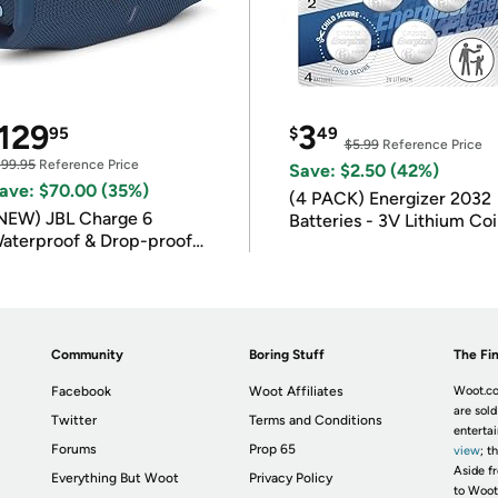
129
3
95
$
49
$5.99
Reference Price
199.95
Reference Price
Save: $2.50 (42%)
ave: $70.00 (35%)
(4 PACK) Energizer 2032
NEW) JBL Charge 6
Batteries - 3V Lithium Co
aterproof & Drop-proof
Batteries
luetooth Speaker
Community
Boring Stuff
The Fin
Facebook
Woot Affiliates
Woot.co
are sold
Twitter
Terms and Conditions
enterta
Forums
Prop 65
view
; t
Aside fr
Everything But Woot
Privacy Policy
to Woot