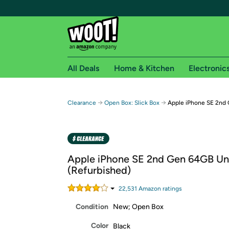
All Deals
Home & Kitchen
Electronic
Free shipping fo
→
→
Clearance
Open Box: Slick Box
Apple iPhone SE 2nd 
Woot! customers who are Amazon Prime members 
Free Standard shipping on Woot! orders
Free Express shipping on Shirt.Woot order
Apple iPhone SE 2nd Gen 64GB Un
Amazon Prime membership required. See individual
(Refurbished)
Get started by logging in with Amazon or try a 3
22,531
Amazon rating
s
Condition
New; Open Box
Color
Black