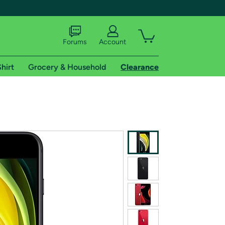
Forums
Account
hirt
Grocery & Household
Clearance
X
tional shipping addresses.
 trial of Amazon Prime