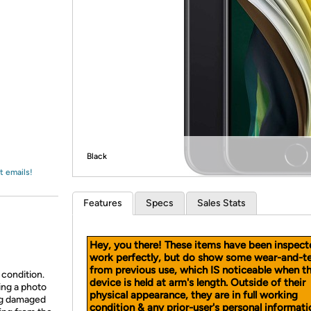
Login
*
Re-login requir
with
Amazon
Black
t emails!
Features
Specs
Sales Stats
Hey, you there! These items have been inspect
work perfectly, but do show some wear-and-t
from previous use, which IS noticeable when t
 condition.
device is held at arm's length. Outside of their
ing a photo
physical appearance, they are in full working
ing damaged
condition & any prior-user's personal informati