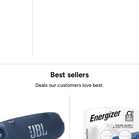
Best sellers
Deals our customers love best.