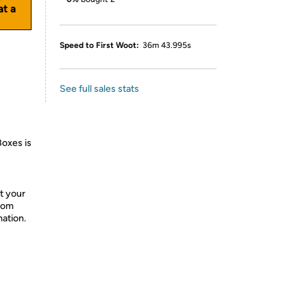
at a
Speed to First Woot:
36m 43.995s
See full sales stats
Boxes is
t your
from
mation.