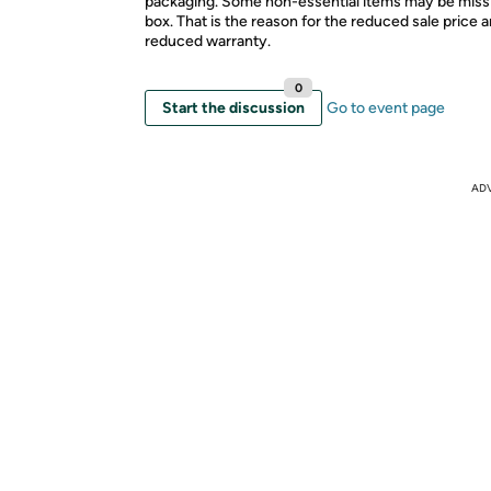
packaging. Some non-essential items may be miss
box. That is the reason for the reduced sale price 
reduced warranty.
0
Start the discussion
Go to event page
AD