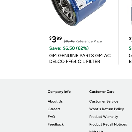
3
$
99
$
$10.49
Reference Price
Save: $6.50 (62%)
S
GM GENUINE PARTS GM AC
(
DELCO PF64 OIL FILTER
B
B
Company Info
Customer Care
About Us
Customer Service
Careers
Woot's Return Policy
FAQ
Product Warranty
Feedback
Product Recall Notices