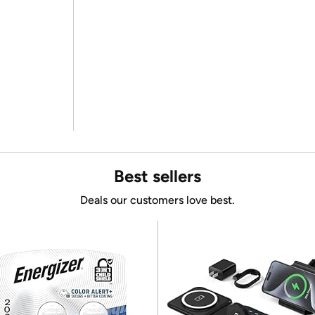
Best sellers
Deals our customers love best.