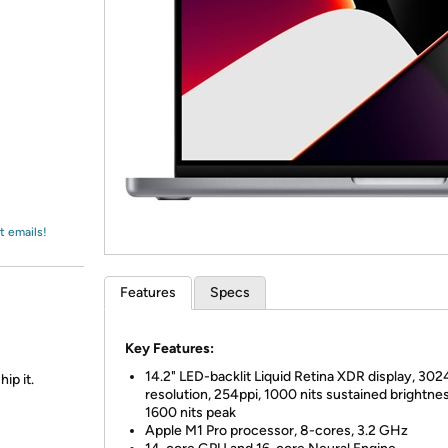
Login
*
Re-login requir
with
Amazon
t emails!
Features
Specs
Key Features:
14.2" LED-backlit Liquid Retina XDR display, 30
ip it.
resolution, 254ppi, 1000 nits sustained brightnes
1600 nits peak
Apple M1 Pro processor, 8-cores, 3.2 GHz