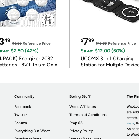
3
7
49
$
99
$5.99
Reference Price
$19.99
Reference Price
ave: $2.50 (42%)
Save: $12.00 (60%)
4 PACK) Energizer 2032
UCOMX 3 in 1 Charging
atteries - 3V Lithium Coin
Station for Multple Devic
atteries
Community
Boring Stuff
The Fin
Facebook
Woot Affiliates
Woot.co
are sold
Twitter
Terms and Conditions
enterta
Forums
Prop 65
view
; t
Aside fr
Everything But Woot
Privacy Policy
to Woot