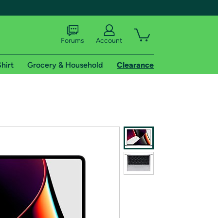
Forums
Account
hirt
Grocery & Household
Clearance
X
tional shipping addresses.
 trial of Amazon Prime