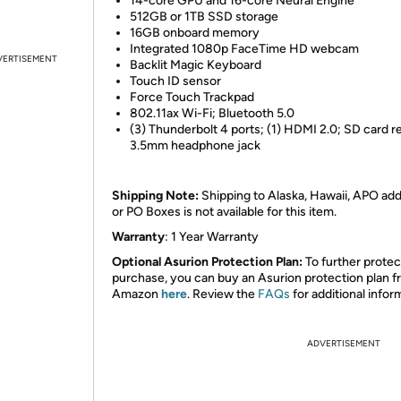
14-core GPU and 16-core Neural Engine
512GB or 1TB SSD storage
16GB onboard memory
Integrated 1080p FaceTime HD webcam
VERTISEMENT
Backlit Magic Keyboard
Touch ID sensor
Force Touch Trackpad
802.11ax Wi-Fi; Bluetooth 5.0
(3) Thunderbolt 4 ports; (1) HDMI 2.0; SD card r
3.5mm headphone jack
Shipping Note:
Shipping to Alaska, Hawaii, APO ad
or PO Boxes is not available for this item.
Warranty
: 1 Year Warranty
Optional Asurion Protection Plan:
To further protec
purchase, you can buy an Asurion protection plan 
Amazon
here
. Review the
FAQs
for additional infor
ADVERTISEMENT