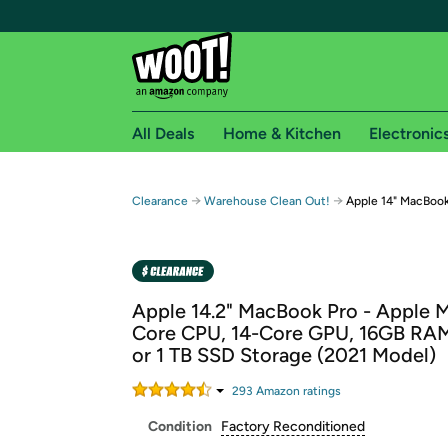
All Deals
Home & Kitchen
Electronic
Free shipping fo
→
→
Clearance
Warehouse Clean Out!
Apple 14" MacBook
Woot! customers who are Amazon Prime members 
Free Standard shipping on Woot! orders
Free Express shipping on Shirt.Woot order
Apple 14.2" MacBook Pro - Apple M
Amazon Prime membership required. See individual
Core CPU, 14-Core GPU, 16GB RA
or 1 TB SSD Storage (2021 Model)
Get started by logging in with Amazon or try a 3
293
Amazon rating
s
Condition
Factory Reconditioned