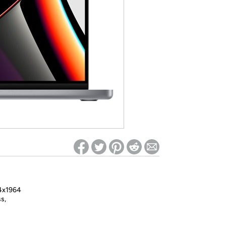
ed on Woot! for benefits to take effect
24x1964
s,