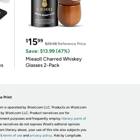
15
$
99
$29.98
Reference Price
Save: $13.99 (47%)
Mieaoll Charred Whiskey
es
Glasses 2-Pack
e Print
m is operated by Woot.com LLC. Products on Woot.com
 by Woot.com LLC. Product narratives are for
inment purposes and frequently employ
literary point of
he narratives do not express Woot's editorial opinion.
om literary abuse, your use of this site also subjects you
's
terms of use
and
privacy policy.
Ads by Longitude.