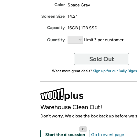
Color
Space Gray
Screen Size
14.2"
Capacity
16GB | 1TB SSD
Quantity
Limit 3 per customer
Sold Out
Want more great deals?
Sign up for our Daily Diges
Warehouse Clean Out!
Don't worry. We close the box back up before we sh
0
Start the discussion
Go to event page