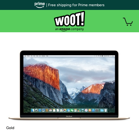
| Free shipping for Prime members
Gold