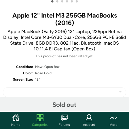
•
•
•
•
•
•
Apple 12" Intel M3 256GB MacBooks
(2016)
Apple MacBook (Early 2016) 12" Laptop, 226ppi Retina
Display, Intel Core M3-6Y30 Dual-Core, 256GB PCI-E Solid
State Drive, 8GB DDR3, 802.11ac, Bluetooth, macOS
10.11.4 El Capitan (Open Box)
This product has not been rated yet.
Condition:
New; Open Box
Color:
Rose Gold
Screen Size:
12"
Sold out
Share
Home
Categories
Forums
Account
More
Community