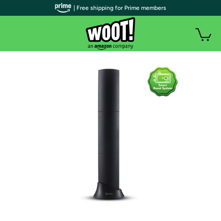
| Free shipping for Prime members