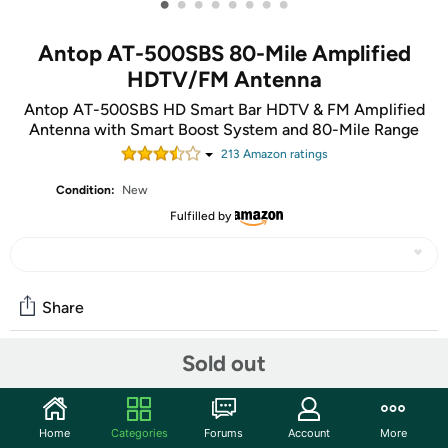
•
•
•
•
•
•
•
•
Antop AT-500SBS 80-Mile Amplified
HDTV/FM Antenna
Antop AT-500SBS HD Smart Bar HDTV & FM Amplified
Antenna with Smart Boost System and 80-Mile Range
213
Amazon rating
s
Condition:
New
Fulfilled by
Share
80-Mile: the sequel to 8-Mile
Sold out
Synopsis: Rabbit, having triumphed over adversity and the
other rappers, takes his flow to space in an intergalactic
jam. Guest Starring: The cast of
Space Jam
and
Jason X.
Home
Categories
Forums
Account
More