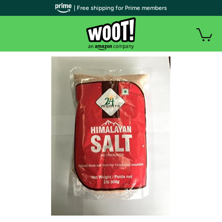
| Free shipping for Prime members