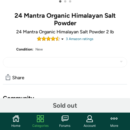
•
•
•
24 Mantra Organic Himalayan Salt
Powder
24 Mantra Organic Himalayan Salt Powder 2 lb
3
Amazon rating
s
Condition:
New
Share
Community
Sold out
Start the discussion
Features
Home
Categories
Forums
Account
More