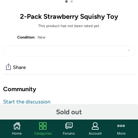
•
•
2-Pack Strawberry Squishy Toy
This product has not been rated yet.
Condition:
New
Share
Community
Start the discussion
Features
Sold out
These adorable strawberry squishy toys are soft, colorful,
and satisfying to squeeze. Each pack includes two cute
Home
Categories
Forums
Account
More
strawberry-themed designs that are perfect for sensory