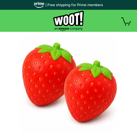
| Free shipping for Prime members