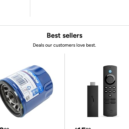
Best sellers
Deals our customers love best.