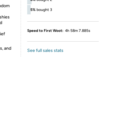
andom
5%
bought 3
ishies
nd
Speed to First Woot:
4h 58m 7.885s
ief
s, and
See full sales stats