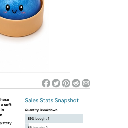
ed on Woot! for benefits to take effect
Sales Stats Snapshot
these
 a soft
 in
Quantity Breakdown
n.
89%
bought 1
mystery
6%
bought 2