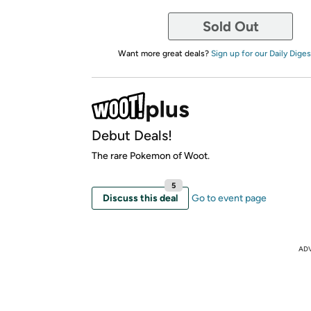
Sold Out
Want more great deals?
Sign up for our Daily Diges
Debut Deals!
The rare Pokemon of Woot.
5
Discuss this deal
Go to event page
AD