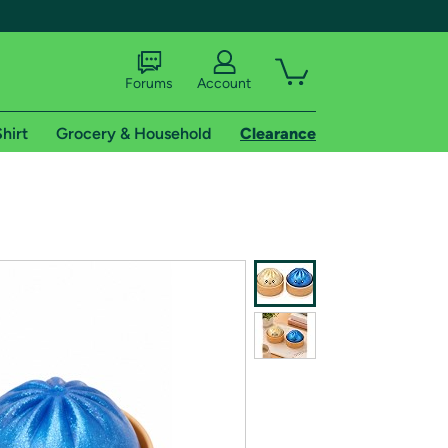
Forums
Account
hirt
Grocery & Household
Clearance
X
tional shipping addresses.
 trial of Amazon Prime