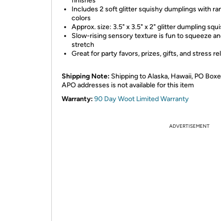
finishes
Includes 2 soft glitter squishy dumplings with r
colors
Approx. size: 3.5" x 3.5" x 2" glitter dumpling squ
Slow-rising sensory texture is fun to squeeze a
stretch
Great for party favors, prizes, gifts, and stress rel
Shipping Note:
Shipping to Alaska, Hawaii, PO Boxe
APO addresses is not available for this item
Warranty:
90 Day Woot Limited Warranty
ADVERTISEMENT