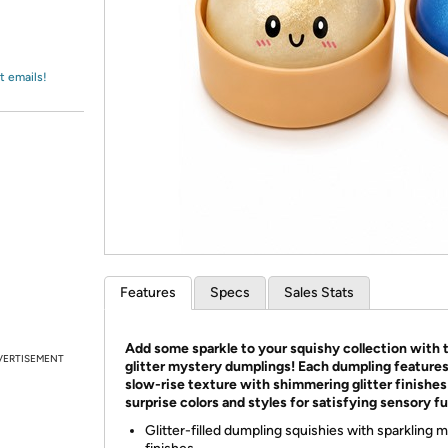
Login
*
Re-login requir
with
Amazon
t emails!
Features
Specs
Sales Stats
Add some sparkle to your squishy collection with 
VERTISEMENT
glitter mystery dumplings! Each dumpling features
slow-rise texture with shimmering glitter finishes
surprise colors and styles for satisfying sensory fu
Glitter-filled dumpling squishies with sparkling 