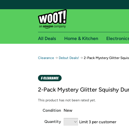
All Deals
Home & Kitchen
Electronic
Free shipping fo
→
→
Clearance
Debut Deals!
2-Pack Mystery Glitter Squi
Woot! customers who are Amazon Prime members 
Free Standard shipping on Woot! orders
Free Express shipping on Shirt.Woot order
2-Pack Mystery Glitter Squishy Du
Amazon Prime membership required. See individual
This product has not been rated yet.
Get started by logging in with Amazon or try a 3
Condition
New
Quantity
Limit 3 per customer