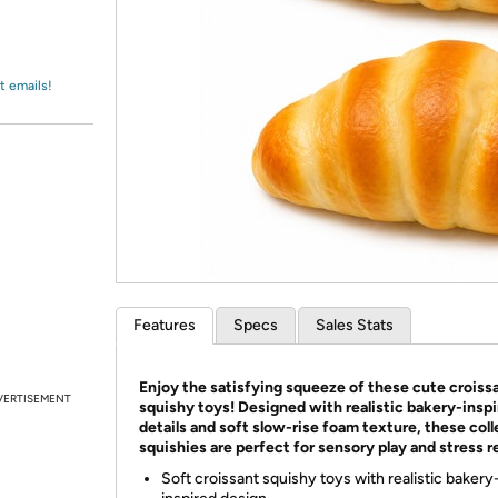
Login
*
Re-login requir
with
Amazon
t emails!
Features
Specs
Sales Stats
Enjoy the satisfying squeeze of these cute croiss
VERTISEMENT
squishy toys! Designed with realistic bakery-insp
details and soft slow-rise foam texture, these coll
squishies are perfect for sensory play and stress re
Soft croissant squishy toys with realistic bakery