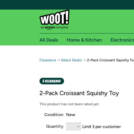
All Deals
Home & Kitchen
Electronic
Free shipping fo
→
→
Clearance
Debut Deals!
2-Pack Croissant Squishy To
Woot! customers who are Amazon Prime members 
Free Standard shipping on Woot! orders
Free Express shipping on Shirt.Woot order
2-Pack Croissant Squishy Toy
Amazon Prime membership required. See individual
This product has not been rated yet.
Get started by logging in with Amazon or try a 3
Condition
New
Quantity
Limit 3 per customer