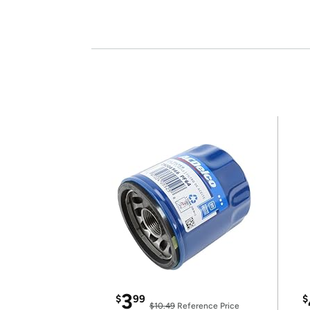
3
$
99
$
$10.49
Reference Price