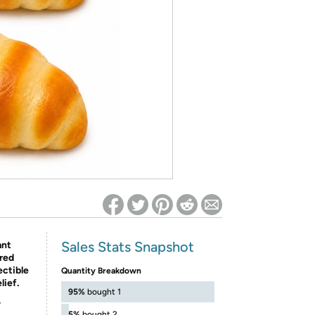
ed on Woot! for benefits to take effect
Sales Stats Snapshot
ant
ired
ectible
Quantity Breakdown
lief.
95%
bought 1
-
5%
bought 2