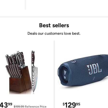
Best sellers
Deals our customers love best.
43
129
99
$
95
$199.99
Reference Price