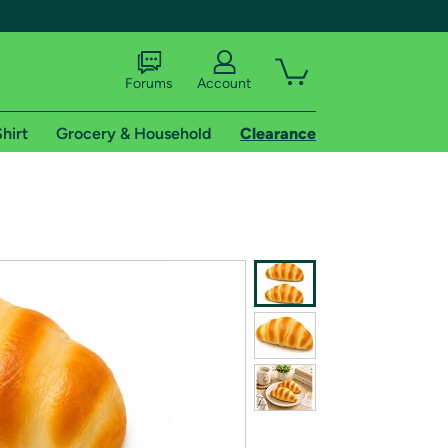
Forums
Account
hirt
Grocery & Household
Clearance
X
tional shipping addresses.
 trial of Amazon Prime