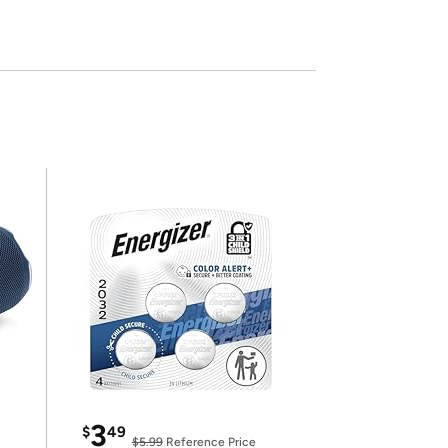
3
$
49
$5.99
Reference Price