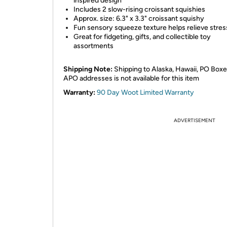
inspired design
Includes 2 slow-rising croissant squishies
Approx. size: 6.3" x 3.3" croissant squishy
Fun sensory squeeze texture helps relieve stres
Great for fidgeting, gifts, and collectible toy
assortments
Shipping Note:
Shipping to Alaska, Hawaii, PO Boxe
APO addresses is not available for this item
Warranty:
90 Day Woot Limited Warranty
ADVERTISEMENT