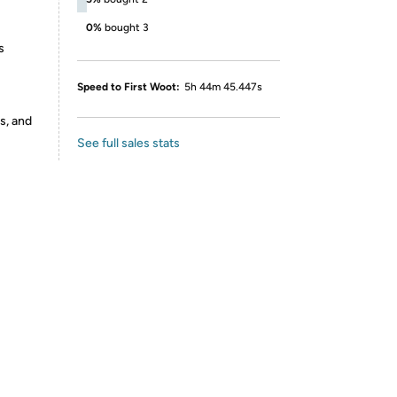
0%
bought 3
s
Speed to First Woot:
5h 44m 45.447s
s, and
See full sales stats