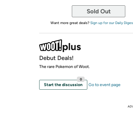
Sold Out
Want more great deals?
Sign up for our Daily Diges
Debut Deals!
The rare Pokemon of Woot.
0
Start the discussion
Go to event page
AD