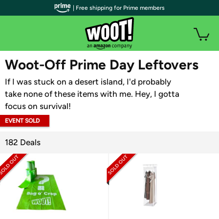
| Free shipping for Prime members
WOOT PLUS
Woot-Off Prime Day Leftovers
If I was stuck on a desert island, I'd probably
take none of these items with me. Hey, I gotta
focus on survival!
EVENT SOLD
OUT
182 Deals