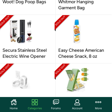
Woot! Dog Poop Bags
Whitmor Hanging
Garment Bag
Secura Stainless Steel
Easy Cheese American
Electric Wine Opener
Cheese Snack, 8 oz
TESSAN 1050J SP
Mandoline Slicer for
Charging Station (8
Kitchen
Home
Categories
Forums
Account
More
Outlets, 4 USB)