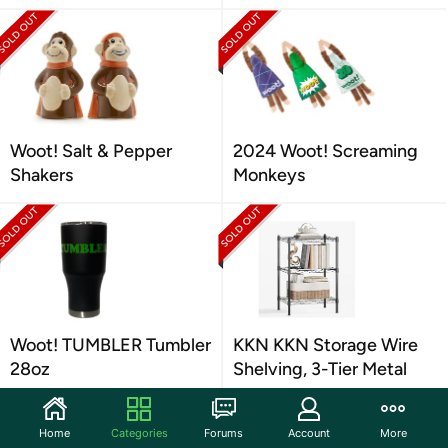
Woot! Salt & Pepper
2024 Woot! Screaming
Shakers
Monkeys
Woot! TUMBLER Tumbler
KKN KKN Storage Wire
28oz
Shelving, 3-Tier Metal
Home
Categories
Forums
Account
More