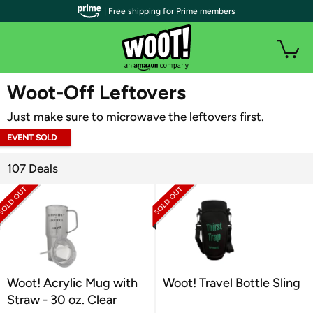
| Free shipping for Prime members
WOOT PLUS
Woot-Off Leftovers
Just make sure to microwave the leftovers first.
EVENT SOLD
OUT
107 Deals
Woot! Acrylic Mug with
Woot! Travel Bottle Sling
Straw - 30 oz. Clear