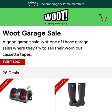
| Free shipping for Prime members
WOOT PLUS
Woot Garage Sale
A good garage sale. Not one of those garage
sales where they try to sell their worn out
cassette tapes.
EVENT SOLD
OUT
26 Deals