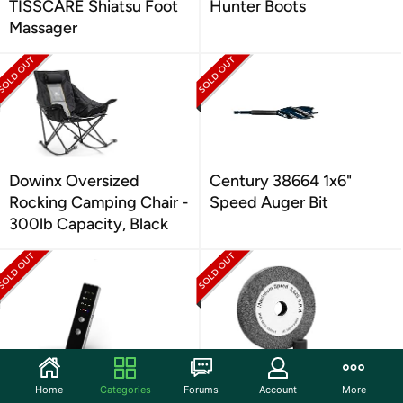
TISSCARE Shiatsu Foot
Hunter Boots
Massager
Dowinx Oversized
Century 38664 1x6"
Rocking Camping Chair -
Speed Auger Bit
300lb Capacity, Black
DBJIBF Hidden Camera
Century 75863 6" Fine
Home
Categories
Forums
Account
More
Detectors
Bench Grinding Wheel