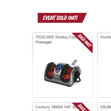
TISSCARE Shiatsu Foot
Hunte
Massager
Century 38664 1x6" Speed
DBJIB