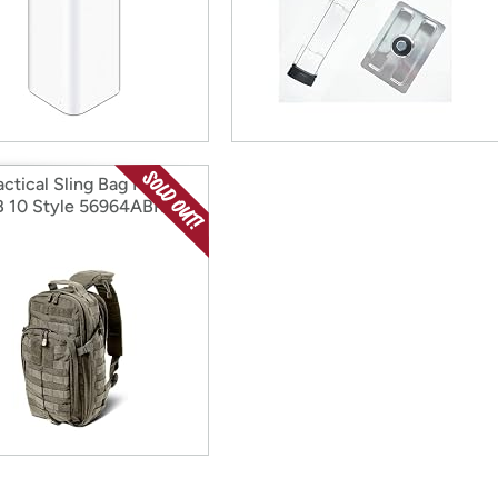
actical Sling Bag Pack
 10 Style 56964ABR