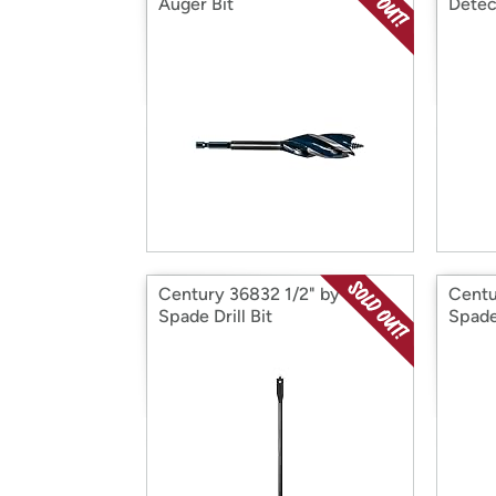
Auger Bit
Detec
Century 36832 1/2" by 12'
Centu
Spade Drill Bit
Spade 