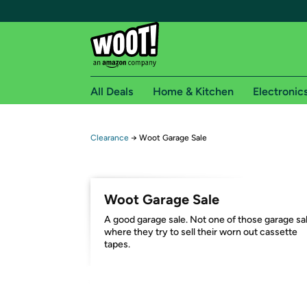
All Deals
Home & Kitchen
Electronic
Free shipping fo
Clearance
→
Woot Garage Sale
Woot! customers who are Amazon Prime members 
Free Standard shipping on Woot! orders
Woot Garage Sale
Free Express shipping on Shirt.Woot order
A good garage sale. Not one of those garage sa
Amazon Prime membership required. See individual
where they try to sell their worn out cassette
tapes.
Get started by logging in with Amazon or try a 3