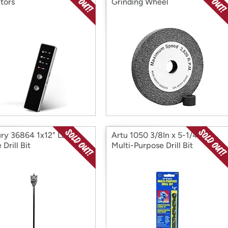
tors
Grinding Wheel
ry 36864 1x12" Lazer
Artu 1050 3/8In x 5-1/4In
Drill Bit
Multi-Purpose Drill Bit