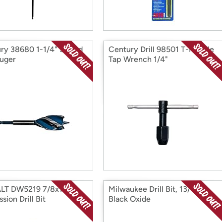
ry 38680 1-1/4" Speed
Century Drill 98501 T-Handle
uger
Tap Wrench 1/4"
LT DW5219 7/8x12
Milwaukee Drill Bit, 13/16 In.,
sion Drill Bit
Black Oxide