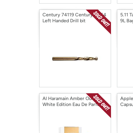
Century 74119 Century 19/64
5.11 T
Left Handed Drill bit
9L Ba
Al Haramain Amber Oud
Apple
White Edition Eau De Parfum
Capsu