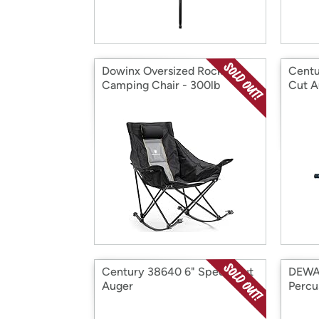
Dowinx Oversized Rocking
Centu
Camping Chair - 300lb
Cut A
Capacity, Grey
Century 38640 6" Speed Cut
DEWA
Auger
Percus