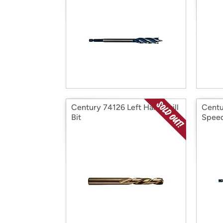
Century 74126 Left Hand Drill
Centu
Bit
Speed