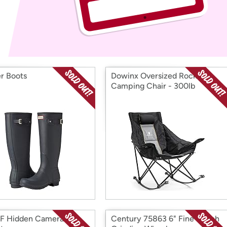
Login
*
Re-login requir
with
Amazon
r Boots
Dowinx Oversized Rocking
Camping Chair - 300lb
Capacity, Black
F Hidden Camera
Century 75863 6" Fine Bench