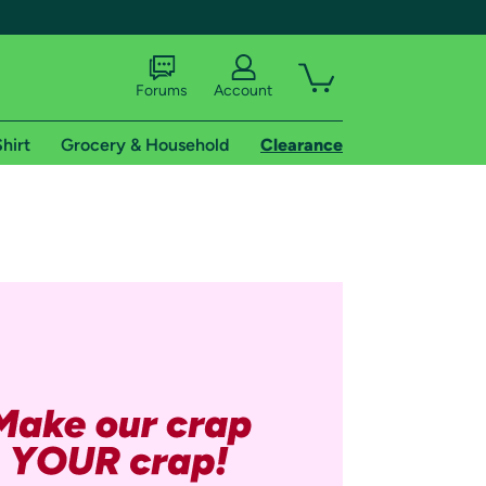
Forums
Account
hirt
Grocery & Household
Clearance
X
tional shipping addresses.
 trial of Amazon Prime