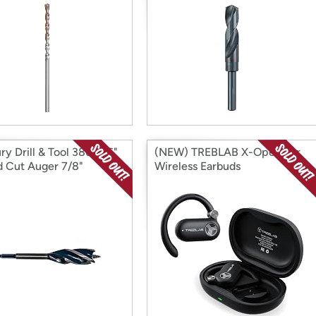
ry Drill & Tool 38656 6"
(NEW) TREBLAB X-Open Ear
 Cut Auger 7/8"
Wireless Earbuds