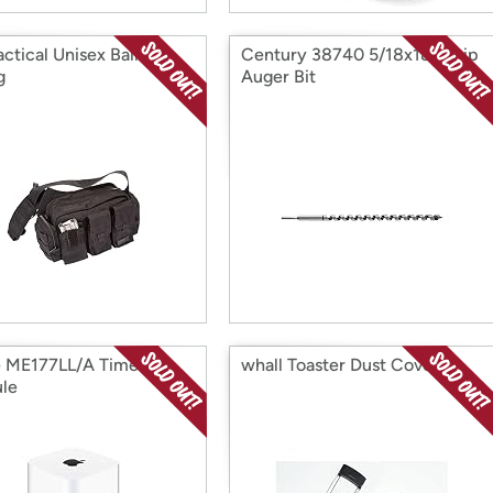
actical Unisex Bail Out
Century 38740 5/18x18" Ship
g
Auger Bit
 ME177LL/A Time
whall Toaster Dust Cover
le