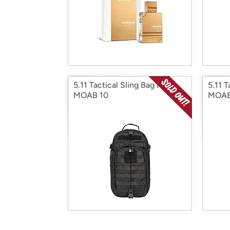
5.11 Tactical Sling Bag Pack
5.11 T
MOAB 10
MOAB