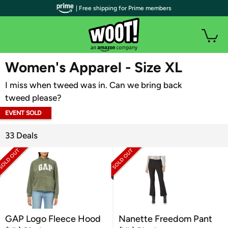
| Free shipping for Prime members
WOOT PLUS
Women's Apparel - Size XL
I miss when tweed was in. Can we bring back
tweed please?
EVENT SOLD
OUT
33 Deals
GAP Logo Fleece Hood
Nanette Freedom Pant