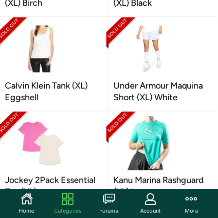
(XL) Birch
(XL) Black
Calvin Klein Tank (XL)
Under Armour Maquina
Eggshell
Short (XL) White
Jockey 2Pack Essential
Kanu Marina Rashguard
Tee (XL)
(XL) Lagoon
Home
Categories
Forums
Account
More