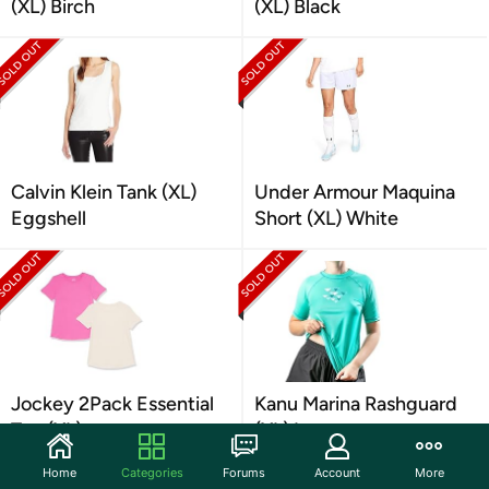
(XL) Birch
(XL) Black
Calvin Klein Tank (XL)
Under Armour Maquina
Eggshell
Short (XL) White
Jockey 2Pack Essential
Kanu Marina Rashguard
Tee (XL)
(XL) Lagoon
Home
Categories
Forums
Account
More