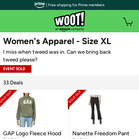
| Free shipping for Prime members
WOOT PLUS
Women's Apparel - Size XL
I miss when tweed was in. Can we bring back
tweed please?
EVENT SOLD
OUT
33 Deals
GAP Logo Fleece Hood
Nanette Freedom Pant