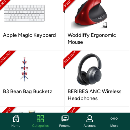
Apple Magic Keyboard
Woddlffy Ergonomic
Mouse
B3 Bean Bag Bucketz
BERIBES ANC Wireless
Headphones
Home
Categories
Forums
Account
More