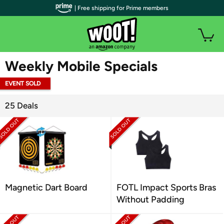
| Free shipping for Prime members
WOOT PLUS
Weekly Mobile Specials
EVENT SOLD
OUT
25 Deals
Magnetic Dart Board
FOTL Impact Sports Bras
Without Padding