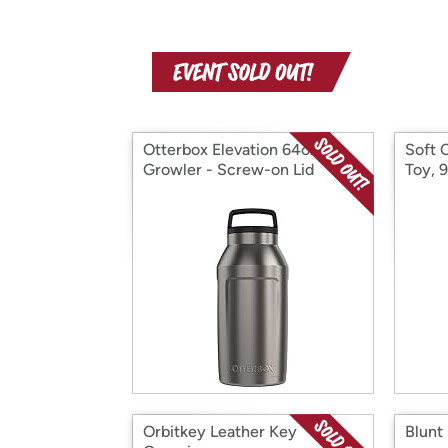
Otterbox Elevation 64oz
Soft 
Growler - Screw-on Lid
Toy, 
Orbitkey Leather Key
Blunt