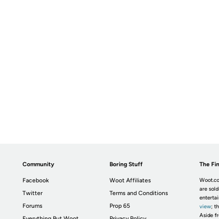
Community
Boring Stuff
The Fin
Facebook
Woot Affiliates
Woot.co
are sold
Twitter
Terms and Conditions
enterta
Forums
Prop 65
view
; t
Aside fr
Everything But Woot
Privacy Policy