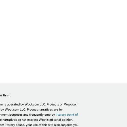
e Print
m is operated by Woot.com LLC. Products on Woot.com
 by Woot.com LLC. Product narratives are for
inment purposes and frequently employ
literary point of
he narratives do not express Woot's editorial opinion.
om literary abuse, your use of this site also subjects you