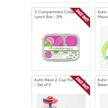
3-Compartment Collapsible
Kuhn 
Lunch Box - 2Pk
Mezza
Kuhn Rikon 2-Cup Pull Chops
Kuhn 
- Set of 2
Bakers