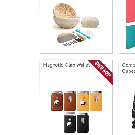
Magnetic Card Wallet Holder
Compa
Cube