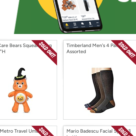
Login
*
Re-login requir
with
Amazon
Care Bears Squeaky Dog
Timberland Men's 4 Pairs
9"H
Assorted
 Metro Travel Umbrella
Mario Badescu Facial Spray 3