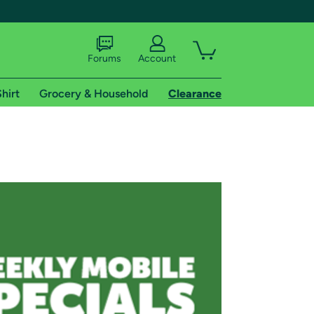
Forums
Account
hirt
Grocery & Household
Clearance
X
tional shipping addresses.
 trial of Amazon Prime