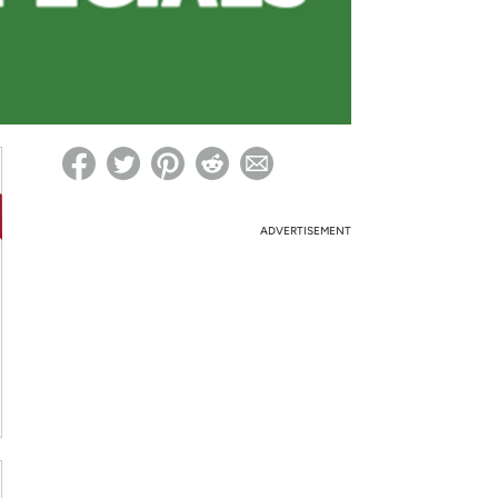
ed on Woot! for benefits to take effect
ADVERTISEMENT