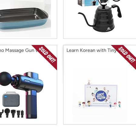
o Massage Gun with
Learn Korean with Tiny Tan