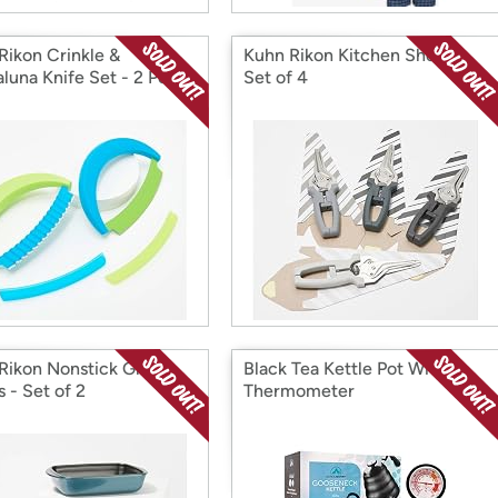
Rikon Crinkle &
Kuhn Rikon Kitchen Shears -
luna Knife Set - 2 Pc
Set of 4
Rikon Nonstick Glass
Black Tea Kettle Pot With
 - Set of 2
Thermometer