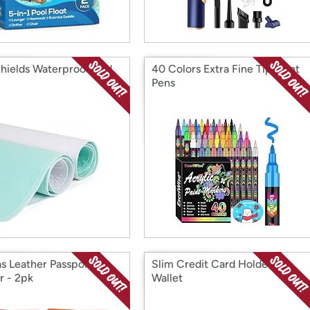
hields Waterproof Bed
40 Colors Extra Fine Tip Paint
Pens
s Leather Passport
Slim Credit Card Holder
r - 2pk
Wallet