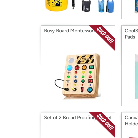
Busy Board Montessori Toys
CoolS
Pads
Set of 2 Bread Proofing Basket
Canva
Holde