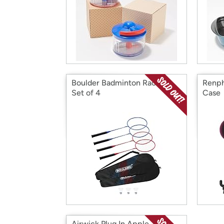
Boulder Badminton Rackets
Renph
Set of 4
Case
Airwick Plug In Apple