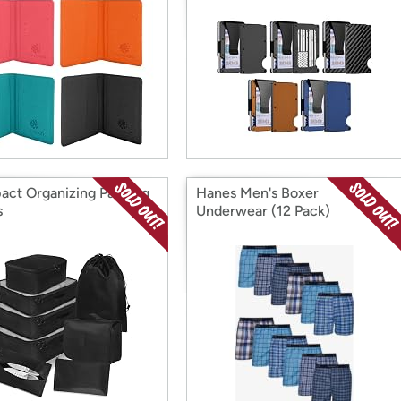
ct Organizing Packing
Hanes Men's Boxer
s
Underwear (12 Pack)