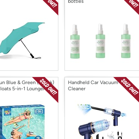
bottles
un Blue & Green (2pack)
Handheld Car Vacuum
Floats 5-in-1 Lounger
Cleaner