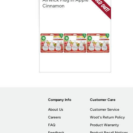
Cinnamon
Company Info
Customer Care
About Us
Customer Service
Careers
Woot's Return Policy
FAQ
Product Warranty
Feedback
Product Recall Notices