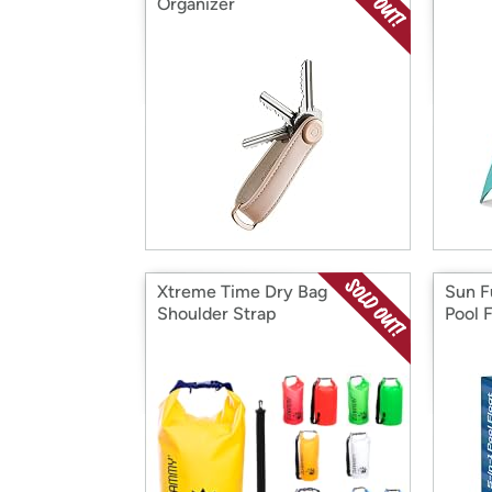
Organizer
Xtreme Time Dry Bag
Sun F
Shoulder Strap
Pool 