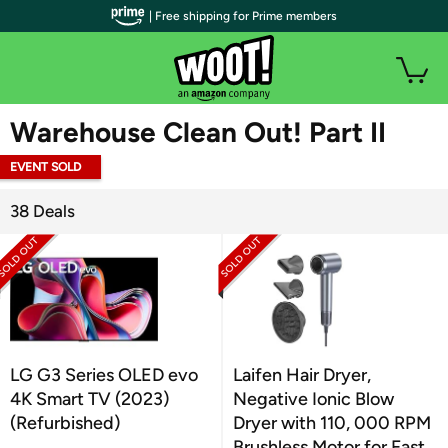
| Free shipping for Prime members
WOOT PLUS
Warehouse Clean Out! Part II
EVENT SOLD
OUT
38 Deals
LG G3 Series OLED evo
Laifen Hair Dryer,
4K Smart TV (2023)
Negative Ionic Blow
(Refurbished)
Dryer with 110, 000 RPM
Brushless Motor for Fast