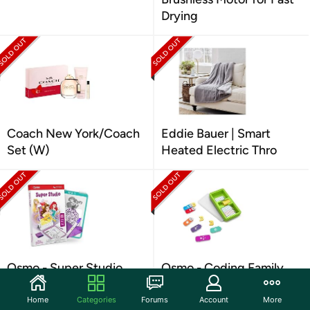
Drying
Coach New York/Coach
Eddie Bauer | Smart
Set (W)
Heated Electric Thro
Osmo - Super Studio
Osmo - Coding Family
Disney Princess
Bundle for iPhone
Home
Categories
Forums
Account
More