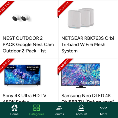
NEST OUTDOOR 2
NETGEAR RBK763S Orbi
PACK Google Nest Cam
Tri-band WiFi 6 Mesh
Outdoor 2-Pack - 1st
System
Sony 4K Ultra HD TV
Samsung Neo QLED 4K
A80K Series
QN85B TV (Refurbished)
(Refurbished)
Home
Categories
Forums
Account
More