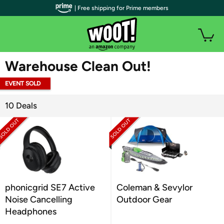
| Free shipping for Prime members
WOOT PLUS
Warehouse Clean Out!
EVENT SOLD
OUT
10 Deals
phonicgrid SE7 Active
Coleman & Sevylor
Noise Cancelling
Outdoor Gear
Headphones