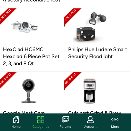
HexClad HC6MC
Philips Hue Ludere Smart
Hexclad 6 Piece Pot Set
Security Floodlight
2, 3, and 8 Qt
Google Nest Cam
Cuisinart Grind & Brew
Indoor-1st Gen- Open
10 Cup Coffemaker
box
Home
Categories
Forums
Account
More