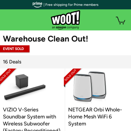
| Free shipping for Prime members
WOOT PLUS
Warehouse Clean Out!
EVENT SOLD
OUT
16 Deals
VIZIO V-Series
NETGEAR Orbi Whole-
Soundbar System with
Home Mesh WiFi 6
Wireless Subwoofer
System
(Factory Reconditioned)