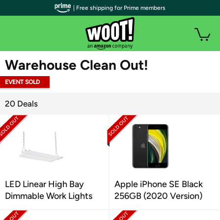
| Free shipping for Prime members
WOOT PLUS
Warehouse Clean Out!
EVENT SOLD
OUT
20 Deals
LED Linear High Bay
Apple iPhone SE Black
Dimmable Work Lights
256GB (2020 Version)