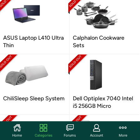
ASUS Laptop L410 Ultra
Calphalon Cookware
Thin
Sets
ChiliSleep Sleep System
Dell Optiplex 7040 Intel
i5 256GB Micro
Home
Categories
Forums
Account
More