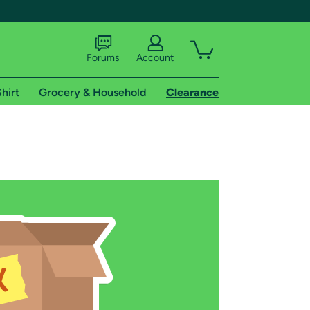
Forums
Account
hirt
Grocery & Household
Clearance
X
tional shipping addresses.
 trial of Amazon Prime