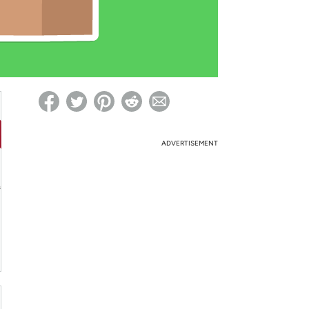
ed on Woot! for benefits to take effect
ADVERTISEMENT