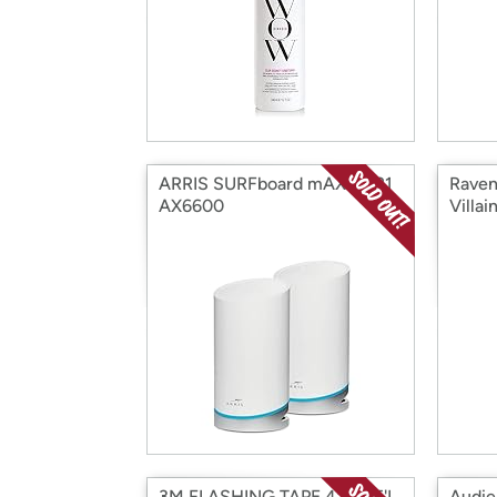
ARRIS SURFboard mAX W121
Raven
AX6600
Villa
3M FLASHING TAPE 4"W 75'L
Audie