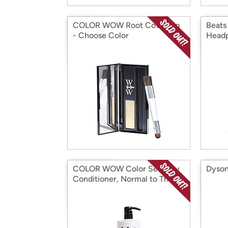
COLOR WOW Root Cover Up
Beats
- Choose Color
Head
COLOR WOW Color Security
Dyson
Conditioner, Normal to Thick