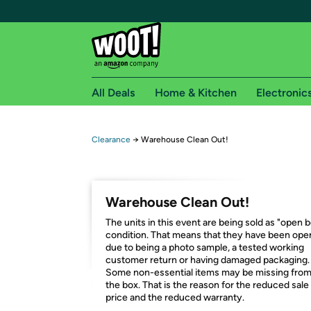
All Deals
Home & Kitchen
Electronic
Free shipping fo
Clearance
→
Warehouse Clean Out!
Woot! customers who are Amazon Prime members 
Free Standard shipping on Woot! orders
Warehouse Clean Out!
Free Express shipping on Shirt.Woot order
The units in this event are being sold as "open 
Amazon Prime membership required. See individual
condition. That means that they have been op
due to being a photo sample, a tested working
Get started by logging in with Amazon or try a 3
customer return or having damaged packaging.
Some non-essential items may be missing fro
the box. That is the reason for the reduced sale
price and the reduced warranty.