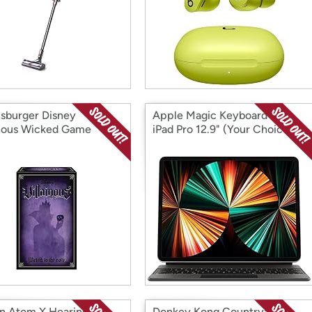
sburger Disney
Apple Magic Keyboard for
inous Wicked Game
iPad Pro 12.9" (Your Choice of
Color)
n Atom X Hearing Aid
Donkey Kong Country: