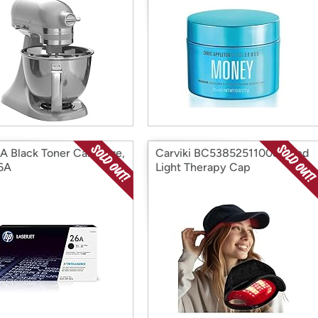
A Black Toner Cartridge,
Carviki BC538525110087 Red
6A
Light Therapy Cap