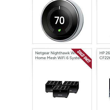
Netgear Nighthawk Whole
HP 26
Home Mesh WiFi 6 System, 3-
CF22
Pack