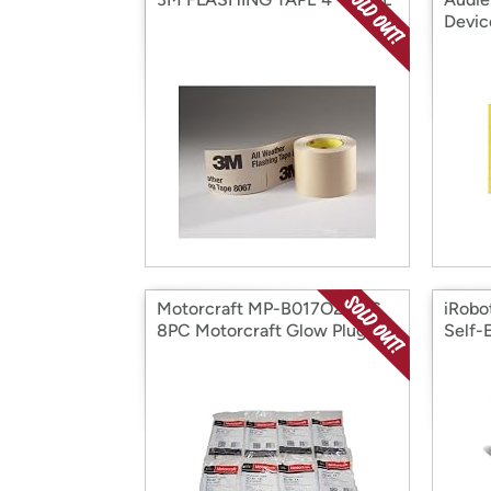
Devic
Motorcraft MP-B017O2I7NS
iRobo
8PC Motorcraft Glow Plugs
Self-