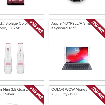
ck) Biolage Color Last
Apple MJYR2LL/A Smart
oo, 13.5 oz.
Keyboard 12.9"
n Mini 3.5 Quart,
COLOR WOW Money Masque
ur Silver
7.5 Fl Oz/212 G