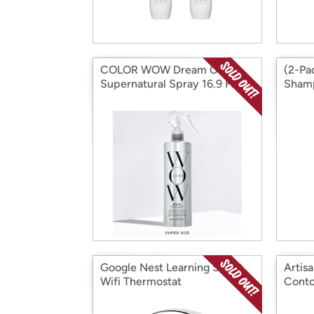
COLOR WOW Dream Coat-
(2-Pa
Supernatural Spray 16.9 Fl Oz
Shamp
Google Nest Learning Smart
Artisa
Wifi Thermostat
Conto