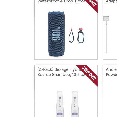
Waterproof & Drop-Proof
Adapt
Speaker
(2-Pack) Biolage Hydra
Ancie
Source Shampoo, 13.5 oz
Powde