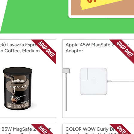
Login
*
Re-login requir
with
Amazon
ck) Lavazza Espresso
Apple 45W MagSafe 2 Power
d Coffee, Medium
Adapter
 85W MagSafe 2 Power
COLOR WOW Curly Dream