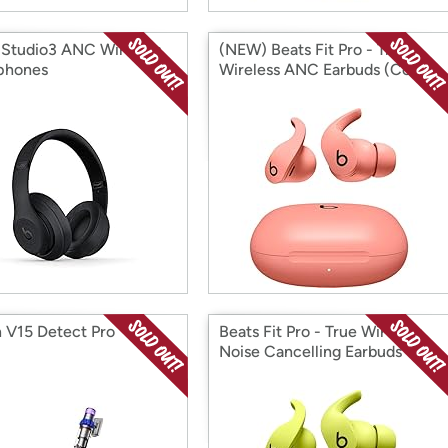
 Studio3 ANC Wireless
(NEW) Beats Fit Pro - True
phones
Wireless ANC Earbuds (Coral)
 V15 Detect Pro
Beats Fit Pro - True Wireless
Noise Cancelling Earbuds