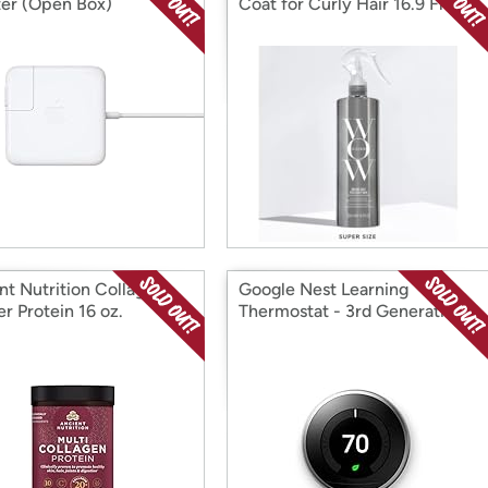
er (Open Box)
Coat for Curly Hair 16.9 Fl Oz
nt Nutrition Collagen
Google Nest Learning
r Protein 16 oz.
Thermostat - 3rd Generation