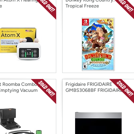
e
Tropical Freeze
t Roomba Combo j7+
Frigidaire FRIGIDAIRE
Emptying Vacuum
GMBS3068BF FRIGIDAIRE
GMBS3068