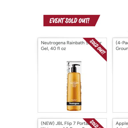
Neutrogena Rainbath Shower
(4-Pa
Gel, 40 fl oz
Groun
(NEW) JBL Flip 7 Portable
Apple