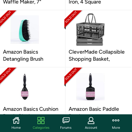
Waffle Maker, 7"
Iron, 4 Square
Amazon Basics
CleverMade Collapsible
Detangling Brush
Shopping Basket,
Amazon Basics Cushion
Amazon Basic Paddle
Brush, Black
Brush
Home
Categories
Forums
Account
More