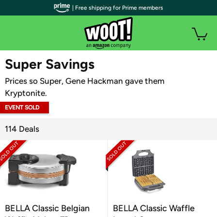
| Free shipping for Prime members
WOOT PLUS
Super Savings
Prices so Super, Gene Hackman gave them
Kryptonite.
EVENT SOLD
OUT
114 Deals
BELLA Classic Belgian
BELLA Classic Waffle