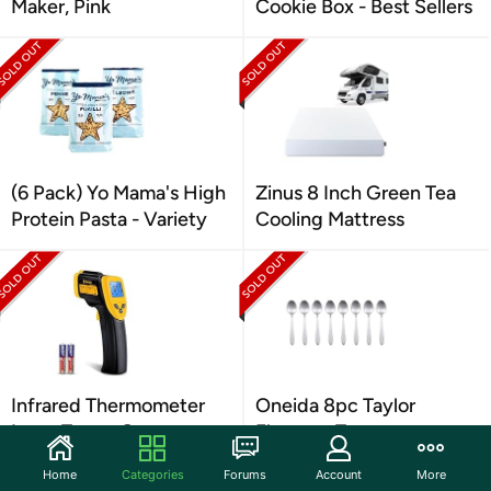
Maker, Pink
Cookie Box - Best Sellers
(6 Pack) Yo Mama's High
Zinus 8 Inch Green Tea
Protein Pasta - Variety
Cooling Mattress
Infrared Thermometer
Oneida 8pc Taylor
Laser Temp. Gun
Flatware Teaspoon
Home
Categories
Forums
Account
More