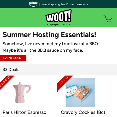
| Free shipping for Prime members
WOOT PLUS
Summer Hosting Essentials!
Somehow, I've never met my true love at a BBQ.
Maybe it's all the BBQ sauce on my face.
EVENT SOLD
OUT
33 Deals
Paris Hilton Espresso
Cravory Cookies 18ct