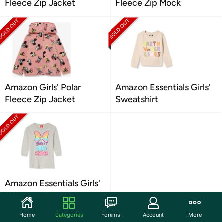
Fleece Zip Jacket
Fleece Zip Mock
Amazon Girls' Polar
Amazon Essentials Girls'
Fleece Zip Jacket
Sweatshirt
Amazon Essentials Girls'
Sweater Dresses
Home
Categories
Forums
Account
More