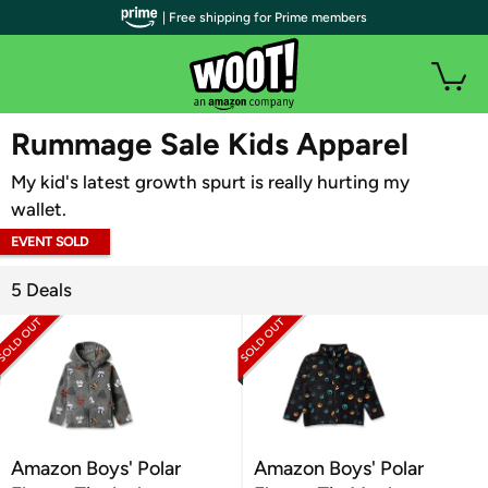
| Free shipping for Prime members
WOOT PLUS
Rummage Sale Kids Apparel
My kid's latest growth spurt is really hurting my
wallet.
EVENT SOLD
OUT
5 Deals
Amazon Boys' Polar
Amazon Boys' Polar