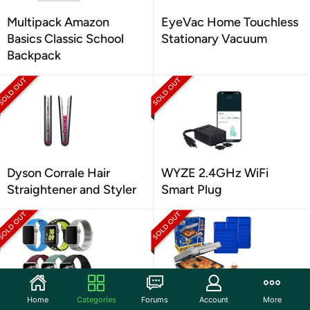
Multipack Amazon
EyeVac Home Touchless
Basics Classic School
Stationary Vacuum
Backpack
Dyson Corrale Hair
WYZE 2.4GHz WiFi
Straightener and Styler
Smart Plug
Home
Categories
Forums
Account
More
6 Pack Assorted Apple
Waffle Wow! Electric