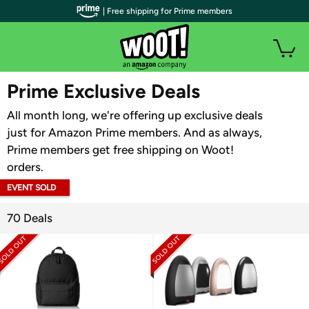
| Free shipping for Prime members
WOOT PLUS
Prime Exclusive Deals
All month long, we're offering up exclusive deals
just for Amazon Prime members. And as always,
Prime members get free shipping on Woot!
orders.
EVENT SOLD
OUT
70 Deals