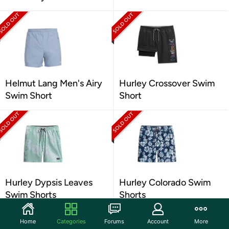
Helmut Lang Men's Airy
Hurley Crossover Swim
Swim Short
Short
Hurley Dypsis Leaves
Hurley Colorado Swim
Swim Shorts
Shorts
Home
Categories
Forums
Account
More