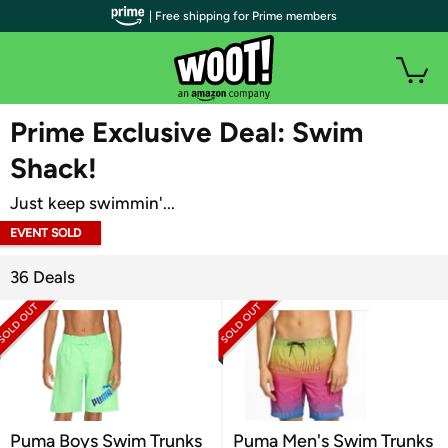
| Free shipping for Prime members
WOOT PLUS
Prime Exclusive Deal: Swim
Shack!
Just keep swimmin'...
EVENT SOLD
OUT
36 Deals
Puma Boys Swim Trunks
Puma Men's Swim Trunks