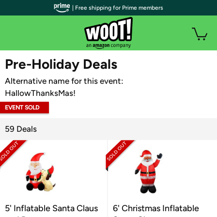
| Free shipping for Prime members
WOOT PLUS
Pre-Holiday Deals
Alternative name for this event:
HallowThanksMas!
EVENT SOLD
OUT
59 Deals
5' Inflatable Santa Claus
6' Christmas Inflatable