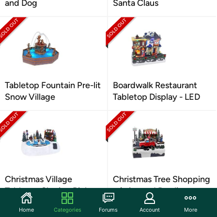
and Dog
Santa Claus
Tabletop Fountain Pre-lit
Boardwalk Restaurant
Snow Village
Tabletop Display - LED
Christmas Village
Christmas Tree Shopping
Tabletop Skating Rink
- Animated Pre-lit
Home
Categories
Forums
Account
More