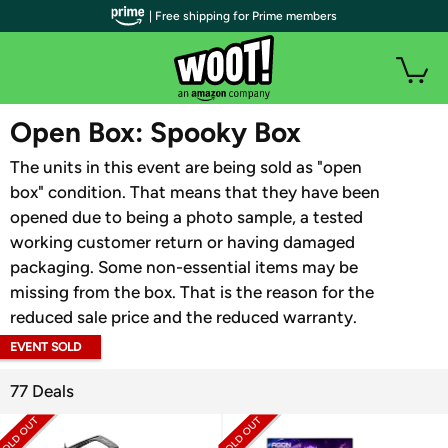
| Free shipping for Prime members
WOOT PLUS
Open Box: Spooky Box
The units in this event are being sold as "open
box" condition. That means that they have been
opened due to being a photo sample, a tested
working customer return or having damaged
packaging. Some non-essential items may be
missing from the box. That is the reason for the
reduced sale price and the reduced warranty.
EVENT SOLD
OUT
77 Deals