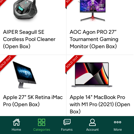
AIPER Seagull SE
AOC Agon PRO 27”
Cordless Pool Cleaner
Tournament Gaming
(Open Box)
Monitor (Open Box)
Apple 27" 5K Retina iMac
Apple 14" MacBook Pro
Pro (Open Box)
with M1 Pro (2021) (Open
Box)
Home
Categories
Forums
Account
More