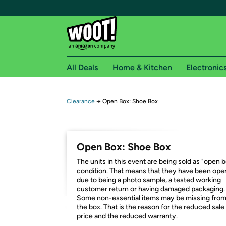
All Deals
Home & Kitchen
Electronic
Free shipping fo
Clearance
→
Open Box: Shoe Box
Woot! customers who are Amazon Prime members 
Free Standard shipping on Woot! orders
Open Box: Shoe Box
Free Express shipping on Shirt.Woot order
The units in this event are being sold as "open 
Amazon Prime membership required. See individual
condition. That means that they have been op
due to being a photo sample, a tested working
Get started by logging in with Amazon or try a 3
customer return or having damaged packaging.
Some non-essential items may be missing fro
the box. That is the reason for the reduced sale
price and the reduced warranty.