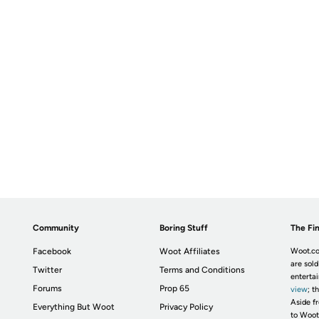
Community
Boring Stuff
The Fin
Facebook
Woot Affiliates
Woot.co
are sold
Twitter
Terms and Conditions
enterta
Forums
Prop 65
view
; t
Aside fr
Everything But Woot
Privacy Policy
to Woot