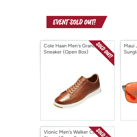
Cole Haan Men's Grandpro
Maui 
Sneaker (Open Box)
Sungl
Vionic Men's Walker Classic