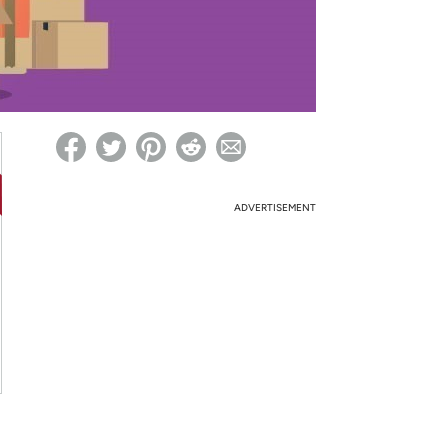
ed on Woot! for benefits to take effect
ADVERTISEMENT