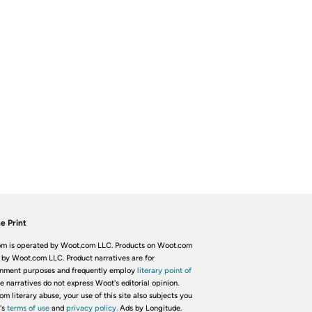
e Print
m is operated by Woot.com LLC. Products on Woot.com
 by Woot.com LLC. Product narratives are for
inment purposes and frequently employ
literary point of
he narratives do not express Woot's editorial opinion.
om literary abuse, your use of this site also subjects you
's
terms of use
and
privacy policy.
Ads by Longitude.