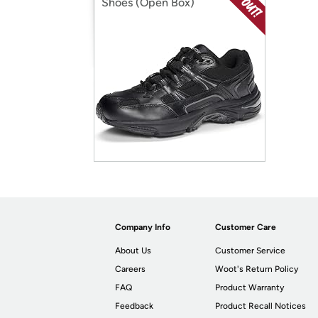
Shoes (Open Box)
Company Info
Customer Care
About Us
Customer Service
Careers
Woot's Return Policy
FAQ
Product Warranty
Feedback
Product Recall Notices