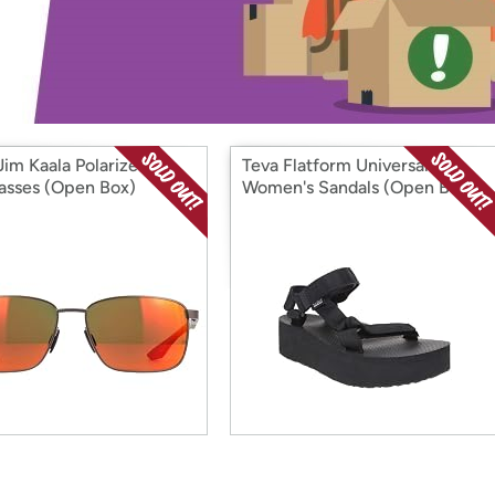
Login
*
Re-login requir
with
Amazon
Jim Kaala Polarized
Teva Flatform Universal
asses (Open Box)
Women's Sandals (Open Box)