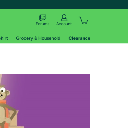
Forums
Account
hirt
Grocery & Household
Clearance
X
tional shipping addresses.
 trial of Amazon Prime