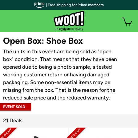
| Free shipping for Prime members
WOOT PLUS
Open Box: Shoe Box
The units in this event are being sold as "open
box" condition. That means that they have been
opened due to being a photo sample, a tested
working customer return or having damaged
packaging. Some non-essential items may be
missing from the box. That is the reason for the
reduced sale price and the reduced warranty.
EVENT SOLD
OUT
21 Deals