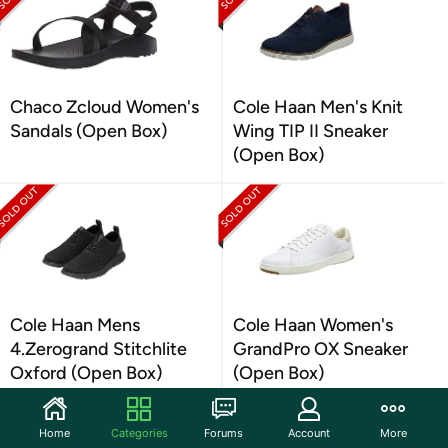
Chaco Zcloud Women's
Cole Haan Men's Knit
Sandals (Open Box)
Wing TIP II Sneaker
(Open Box)
Cole Haan Mens
Cole Haan Women's
4.Zerogrand Stitchlite
GrandPro OX Sneaker
Oxford (Open Box)
(Open Box)
Home
Categories
Forums
Account
More