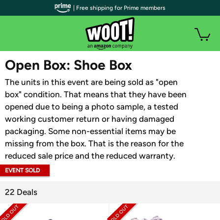
| Free shipping for Prime members
WOOT PLUS
Open Box: Shoe Box
The units in this event are being sold as "open
box" condition. That means that they have been
opened due to being a photo sample, a tested
working customer return or having damaged
packaging. Some non-essential items may be
missing from the box. That is the reason for the
reduced sale price and the reduced warranty.
EVENT SOLD
OUT
22 Deals