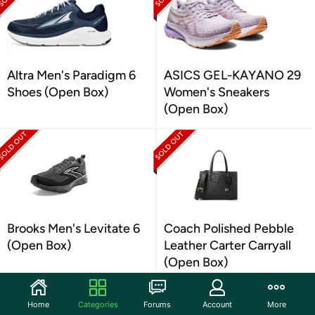
Altra Men's Paradigm 6
ASICS GEL-KAYANO 29
Shoes (Open Box)
Women's Sneakers
(Open Box)
Brooks Men's Levitate 6
Coach Polished Pebble
(Open Box)
Leather Carter Carryall
(Open Box)
Home
Categories
Forums
Account
More