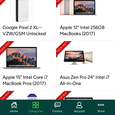
Google Pixel 2 XL--
Apple 12" Intel 256GB
VZW/GSM Unlocked
MacBooks (2017)
Apple 15" Intel Core i7
Asus Zen Pro 24" Intel i7
MacBook Pros (2017)
All-In-One
Home
Categories
Forums
Account
More