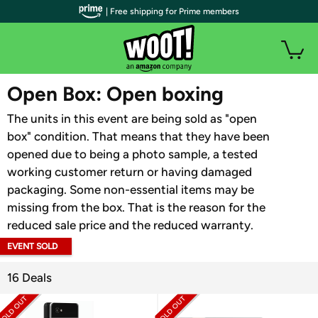
| Free shipping for Prime members
WOOT PLUS
Open Box: Open boxing
The units in this event are being sold as "open
box" condition. That means that they have been
opened due to being a photo sample, a tested
working customer return or having damaged
packaging. Some non-essential items may be
missing from the box. That is the reason for the
reduced sale price and the reduced warranty.
EVENT SOLD
OUT
16 Deals