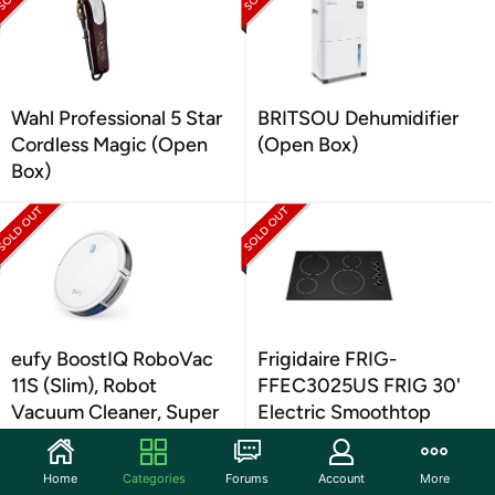
Wahl Professional 5 Star
BRITSOU Dehumidifier
Cordless Magic (Open
(Open Box)
Box)
eufy BoostIQ RoboVac
Frigidaire FRIG-
11S (Slim), Robot
FFEC3025US FRIG 30'
Vacuum Cleaner, Super
Electric Smoothtop
(Open Box)
(Open Box)
Home
Categories
Forums
Account
More