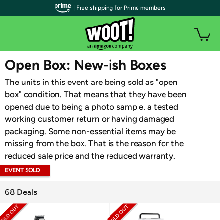
| Free shipping for Prime members
WOOT PLUS
Open Box: New-ish Boxes
The units in this event are being sold as "open
box" condition. That means that they have been
opened due to being a photo sample, a tested
working customer return or having damaged
packaging. Some non-essential items may be
missing from the box. That is the reason for the
reduced sale price and the reduced warranty.
EVENT SOLD
OUT
68 Deals