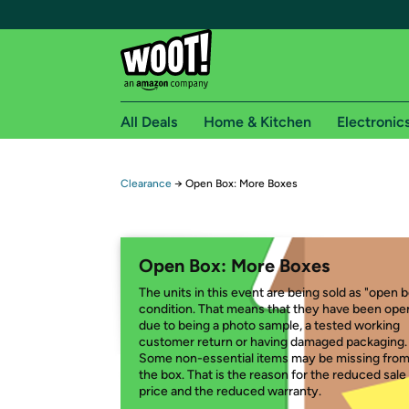
All Deals
Home & Kitchen
Electronic
Free shipping fo
Clearance
→
Open Box: More Boxes
Woot! customers who are Amazon Prime members 
Free Standard shipping on Woot! orders
Open Box: More Boxes
Free Express shipping on Shirt.Woot order
The units in this event are being sold as "open 
Amazon Prime membership required. See individual
condition. That means that they have been op
due to being a photo sample, a tested working
Get started by logging in with Amazon or try a 3
customer return or having damaged packaging.
Some non-essential items may be missing fro
the box. That is the reason for the reduced sale
price and the reduced warranty.