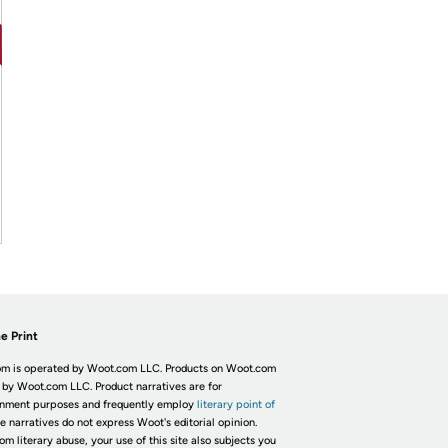
e Print
m is operated by Woot.com LLC. Products on Woot.com
 by Woot.com LLC. Product narratives are for
inment purposes and frequently employ
literary point of
he narratives do not express Woot's editorial opinion.
om literary abuse, your use of this site also subjects you