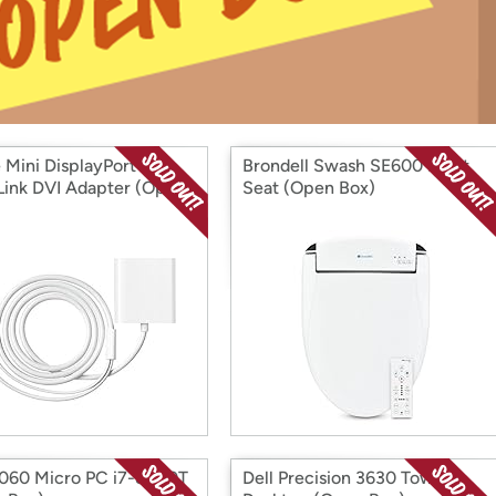
Login
*
Re-login requir
with
Amazon
 Mini DisplayPort to
Brondell Swash SE600 Bidet
Link DVI Adapter (Open
Seat (Open Box)
5060 Micro PC i7-8700T
Dell Precision 3630 Tower