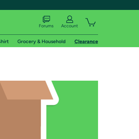
Forums
Account
hirt
Grocery & Household
Clearance
X
tional shipping addresses.
 trial of Amazon Prime