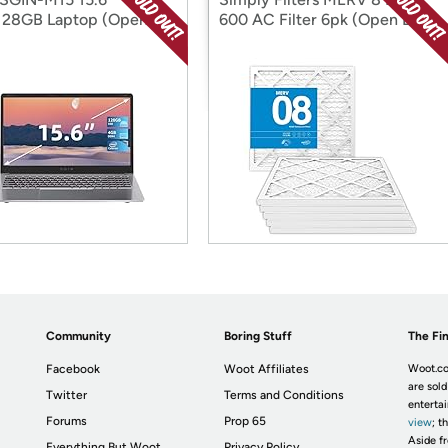
128GB Laptop (Open
600 AC Filter 6pk (Open Box)
Community
Boring Stuff
The Fin
Facebook
Woot Affiliates
Woot.co
are sold
Twitter
Terms and Conditions
enterta
Forums
Prop 65
view
; t
Aside fr
Everything But Woot
Privacy Policy