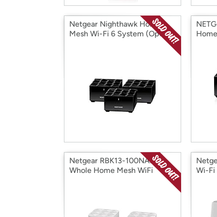
Netgear Nighthawk Home
NETG
Mesh Wi-Fi 6 System (Open
Home 
Box)
(Open
Netgear RBK13-100NAR
Netge
Whole Home Mesh WiFi
Wi-Fi
System (Open Box)