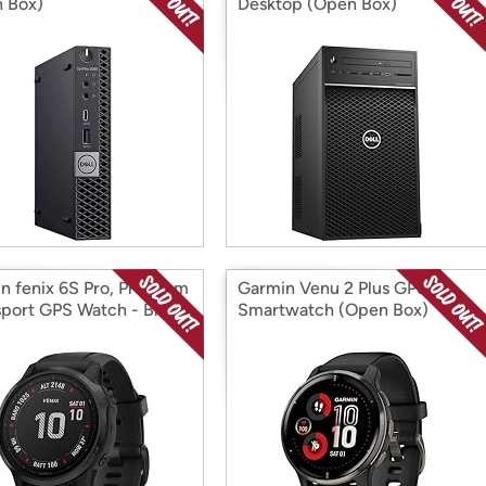
 Box)
Desktop (Open Box)
n fenix 6S Pro, Premium
Garmin Venu 2 Plus GPS
sport GPS Watch - Black
Smartwatch (Open Box)
 Box)