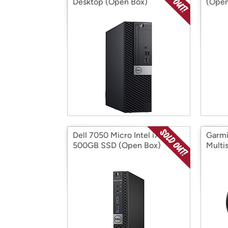
Desktop (Open Box)
(Open
Dell 7050 Micro Intel i7
Garmi
500GB SSD (Open Box)
Multi
(Open