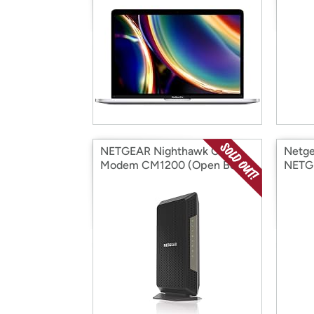
NETGEAR Nighthawk Cable
Netg
Modem CM1200 (Open Box)
NETGE
Gig C