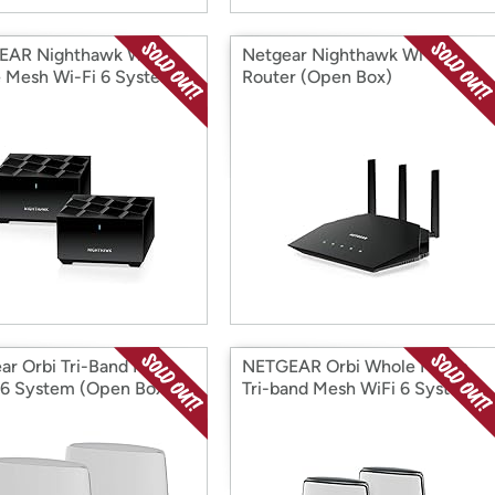
EAR Nighthawk Whole
Netgear Nighthawk Wi-Fi 6
Mesh Wi-Fi 6 System
Router (Open Box)
 Box)
ar Orbi Tri-Band Mesh
NETGEAR Orbi Whole Home
 6 System (Open Box)
Tri-band Mesh WiFi 6 System
(Open Box)