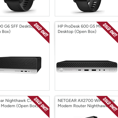
0 G6 SFF Desktop
HP ProDesk 600 G5 Mini
 Box)
Desktop (Open Box)
ar Nighthawk C7000
NETGEAR AX2700 WiFi Cable
 Modem (Open Box)
Modem Router Nighthawk
(Open Box)