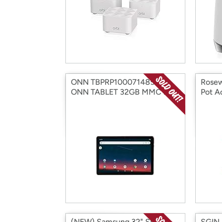
ONN TBPRP100071485-RB
Rosew
ONN TABLET 32GB MMC 2GB
Pot A
10.1" (Open Box)
(Open
(NEW) Samsung 32" Smart
SGIN 