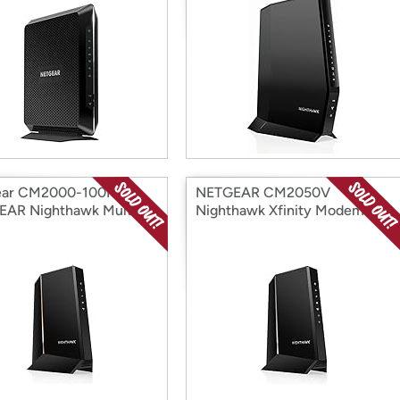
ear CM2000-100NAR
NETGEAR CM2050V
AR Nighthawk Multi-
Nighthawk Xfinity Modem
a (Open Box)
with Voice (Open Box)