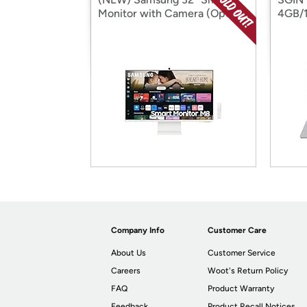
Monitor with Camera (Open
4GB/
Box)
Box)
Company Info
Customer Care
About Us
Customer Service
Careers
Woot's Return Policy
FAQ
Product Warranty
Feedback
Product Recall Notices