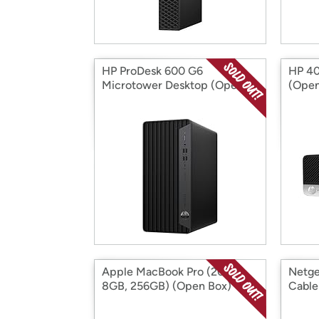
HP ProDesk 600 G6
HP 40
Microtower Desktop (Open
(Open
Box)
Apple MacBook Pro (2020,
Netge
8GB, 256GB) (Open Box)
Cable