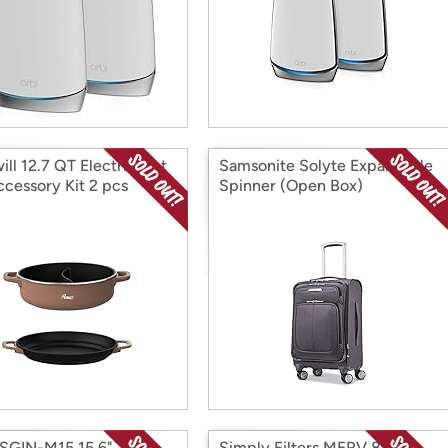
ill 12.7 QT Electric Hot
Samsonite Solyte Expandable
ccessory Kit 2 pcs
Spinner (Open Box)
 Box)
SGIN-M15 15.6"
Simply Filters MERV 8 MPR