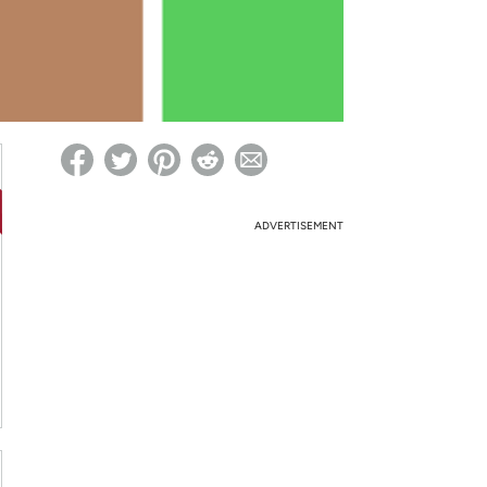
ed on Woot! for benefits to take effect
ADVERTISEMENT