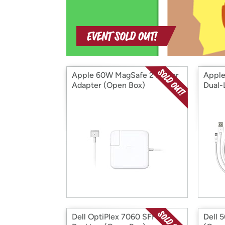
Apple 60W MagSafe 2 Power
Apple
Adapter (Open Box)
Dual-
Box)
Dell OptiPlex 7060 SFF
Dell 