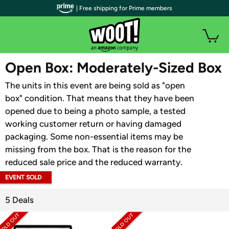
| Free shipping for Prime members
WOOT PLUS
Open Box: Moderately-Sized Box
The units in this event are being sold as "open
box" condition. That means that they have been
opened due to being a photo sample, a tested
working customer return or having damaged
packaging. Some non-essential items may be
missing from the box. That is the reason for the
reduced sale price and the reduced warranty.
EVENT SOLD
OUT
5 Deals