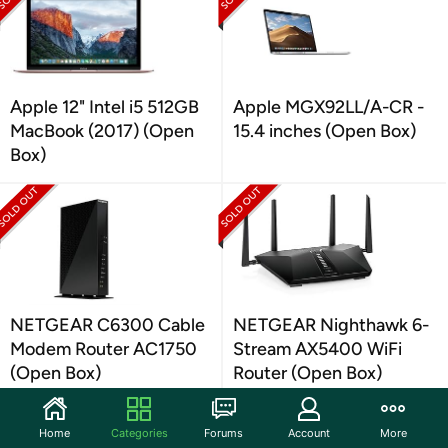
Apple 12" Intel i5 512GB
Apple MGX92LL/A-CR -
MacBook (2017) (Open
15.4 inches (Open Box)
Box)
NETGEAR C6300 Cable
NETGEAR Nighthawk 6-
Modem Router AC1750
Stream AX5400 WiFi
(Open Box)
Router (Open Box)
Home
Categories
Forums
Account
More