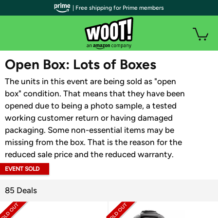
| Free shipping for Prime members
WOOT PLUS
Open Box: Lots of Boxes
The units in this event are being sold as "open
box" condition. That means that they have been
opened due to being a photo sample, a tested
working customer return or having damaged
packaging. Some non-essential items may be
missing from the box. That is the reason for the
reduced sale price and the reduced warranty.
EVENT SOLD
OUT
85 Deals