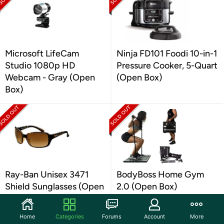
Microsoft LifeCam
Ninja FD101 Foodi 10-in-1
Studio 1080p HD
Pressure Cooker, 5-Quart
Webcam - Gray (Open
(Open Box)
Box)
Ray-Ban Unisex 3471
BodyBoss Home Gym
Shield Sunglasses (Open
2.0 (Open Box)
Box)
Home
Categories
Forums
Account
More