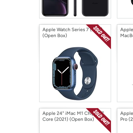
Apple Watch Series 7 (S&D)
Apple
(Open Box)
MacBo
Intel
Apple 24" iMac M1 Chip 8x7
Apple
Core (2021) (Open Box)
Pro (