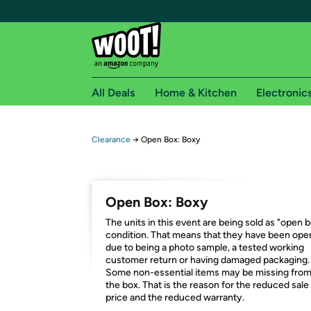
All Deals
Home & Kitchen
Electronic
Free shipping fo
Clearance
→
Open Box: Boxy
Woot! customers who are Amazon Prime members 
Free Standard shipping on Woot! orders
Open Box: Boxy
Free Express shipping on Shirt.Woot order
The units in this event are being sold as "open 
Amazon Prime membership required. See individual
condition. That means that they have been op
due to being a photo sample, a tested working
Get started by logging in with Amazon or try a 3
customer return or having damaged packaging.
Some non-essential items may be missing fro
the box. That is the reason for the reduced sale
price and the reduced warranty.