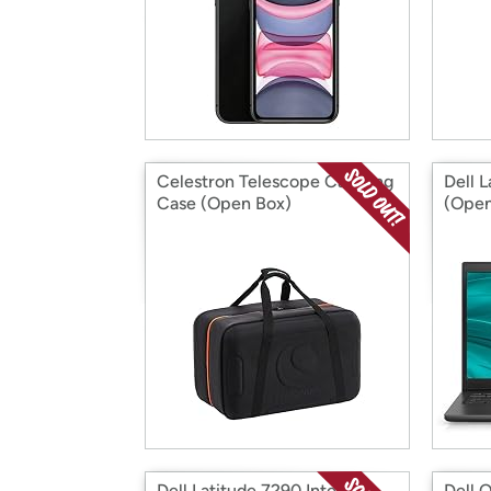
Celestron Telescope Carrying
Dell 
Case (Open Box)
(Open
Dell Latitude 7290 Intel I7-
Dell 