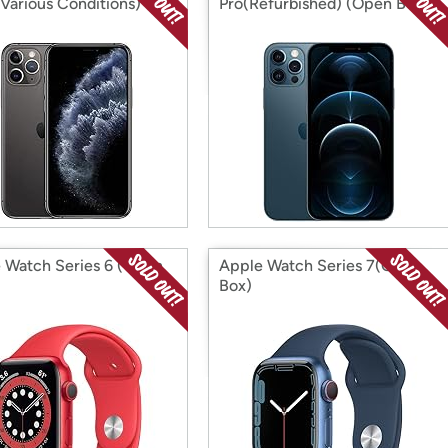
(Various Conditions)
Pro(Refurbished) (Open Box)
 Watch Series 6 (Open
Apple Watch Series 7(Open
Box)