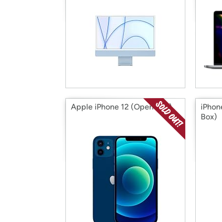
Apple iPhone 12 (Open Box)
iPhon
Box)