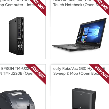
op Computer - Intel
Touch Notebook (Open Box)
i5 10t (Open Box)
n EPSON TM-U220B
eufy RoboVac G30 Hybrid SE
N TM-U220B (Open
Sweep & Mop (Open Box)