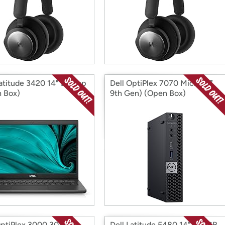
Latitude 3420 14" Laptop
Dell OptiPlex 7070 Micro (i7
 Box)
9th Gen) (Open Box)
OptiPlex 3000 3080
Dell Latitude 5480 14" 256GB