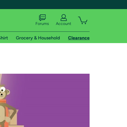
Forums
Account
hirt
Grocery & Household
Clearance
X
tional shipping addresses.
 trial of Amazon Prime