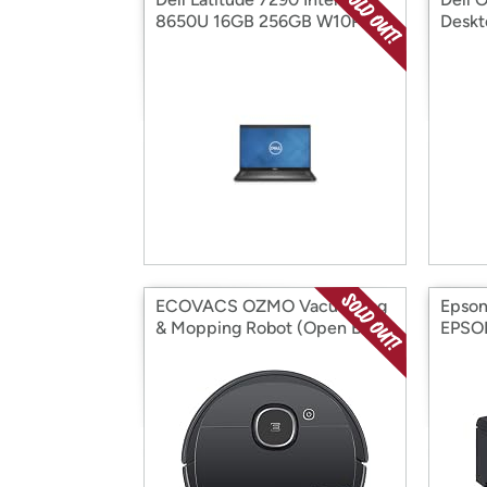
8650U 16GB 256GB W10P
Deskt
(Open Box)
Core 
ECOVACS OZMO Vacuuming
Epso
& Mopping Robot (Open Box)
EPSO
Box)