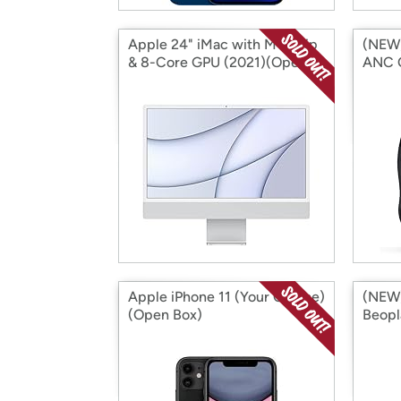
Apple 24" iMac with M1 Chip
(NEW)
& 8-Core GPU (2021)(Open
ANC 
Box)
(Open
Apple iPhone 11 (Your Choice)
(NEW)
(Open Box)
Beopl
Headp