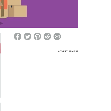
ed on Woot! for benefits to take effect
ADVERTISEMENT