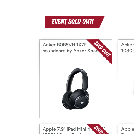
Anker B0B5VHRX7F
Anker
soundcore by Anker Space
1080p
Q45 Adaptive No (Open Box)
Apple 7.9" iPad Mini 4 (2015)
Apple