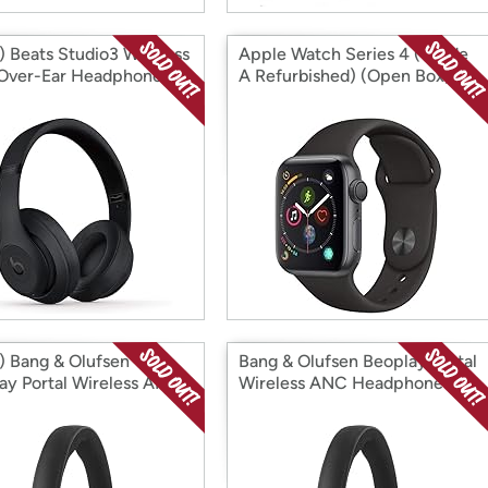
 Beats Studio3 Wireless
Apple Watch Series 4 (Grade
Over-Ear Headphones
A Refurbished) (Open Box)
 Box)
 Bang & Olufsen
Bang & Olufsen Beoplay Portal
ay Portal Wireless ANC
Wireless ANC Headphones
hones (Open Box)
(Factory Reconditioned)
(Open Box)