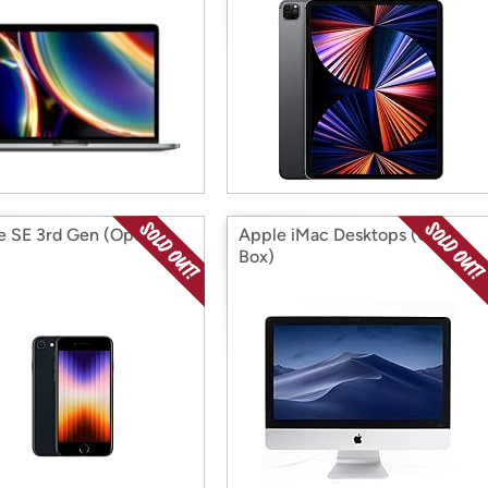
e SE 3rd Gen (Open
Apple iMac Desktops (Open
Box)