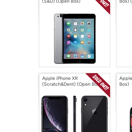
(S&D) (Open Box)
Box) 
Apple iPhone XR
Apple
(Scratch&Dent) (Open Box)
Box)