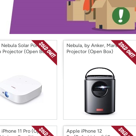
Login
*
Re-login requir
with
Amazon
 Nebula Solar Portable
Nebula, by Anker, Mars II
 Projector (Open Box)
Projector (Open Box)
 iPhone 11 Pro (Open
Apple iPhone 12