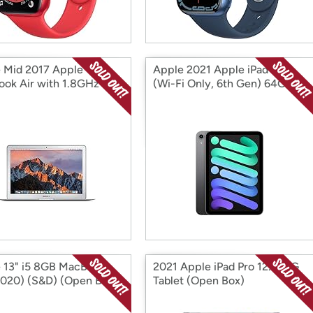
 Mid 2017 Apple
Apple 2021 Apple iPad Mini
ok Air with 1.8GHz
(Wi-Fi Only, 6th Gen) 64GB
 Core i5 (Open Box)
Spa (Open Box)
 13" i5 8GB MacBook
2021 Apple iPad Pro 12.9" 5G
2020) (S&D) (Open Box)
Tablet (Open Box)