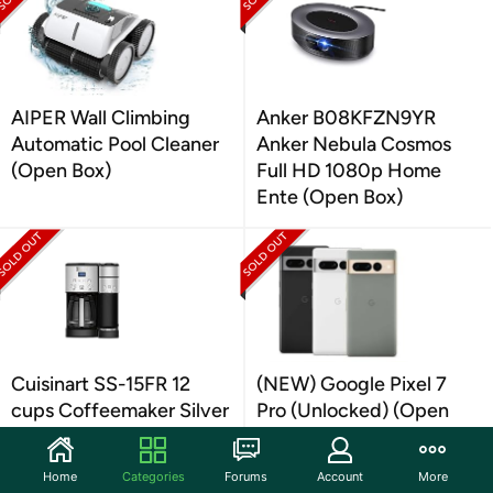
AIPER Wall Climbing
Anker B08KFZN9YR
Automatic Pool Cleaner
Anker Nebula Cosmos
(Open Box)
Full HD 1080p Home
Ente (Open Box)
Cuisinart SS-15FR 12
(NEW) Google Pixel 7
cups Coffeemaker Silver
Pro (Unlocked) (Open
(Open Box)
Box)
Home
Categories
Forums
Account
More