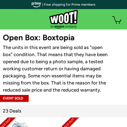
| Free shipping for Prime members
WOOT PLUS
Open Box: Boxtopia
The units in this event are being sold as "open
box" condition. That means that they have been
opened due to being a photo sample, a tested
working customer return or having damaged
packaging. Some non-essential items may be
missing from the box. That is the reason for the
reduced sale price and the reduced warranty.
EVENT SOLD
OUT
23 Deals