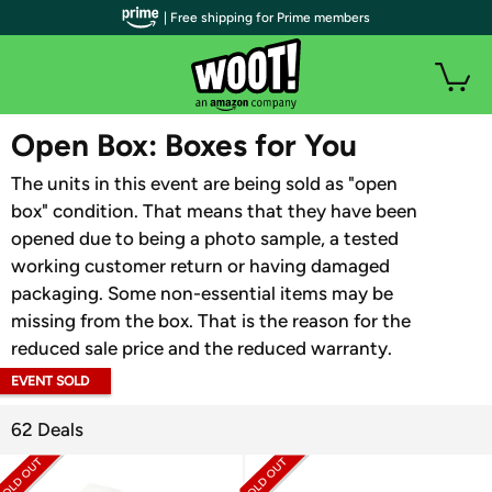
| Free shipping for Prime members
WOOT PLUS
Open Box: Boxes for You
The units in this event are being sold as "open
box" condition. That means that they have been
opened due to being a photo sample, a tested
working customer return or having damaged
packaging. Some non-essential items may be
missing from the box. That is the reason for the
reduced sale price and the reduced warranty.
EVENT SOLD
OUT
62 Deals