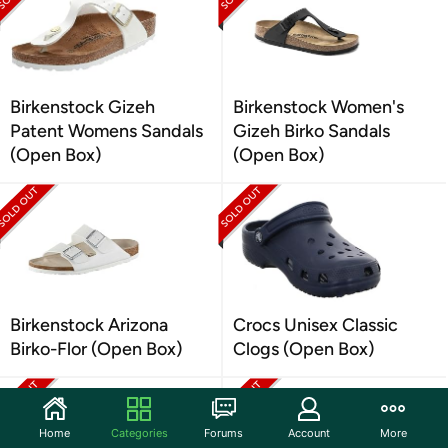
Birkenstock Gizeh
Birkenstock Women's
Patent Womens Sandals
Gizeh Birko Sandals
(Open Box)
(Open Box)
Birkenstock Arizona
Crocs Unisex Classic
Birko-Flor (Open Box)
Clogs (Open Box)
Home
Categories
Forums
Account
More