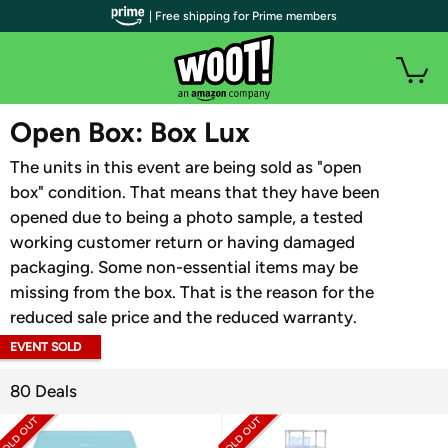
| Free shipping for Prime members
WOOT PLUS
Open Box: Box Lux
The units in this event are being sold as "open
box" condition. That means that they have been
opened due to being a photo sample, a tested
working customer return or having damaged
packaging. Some non-essential items may be
missing from the box. That is the reason for the
reduced sale price and the reduced warranty.
EVENT SOLD
OUT
80 Deals