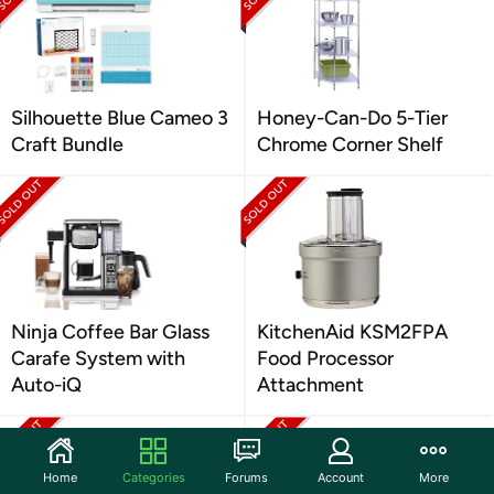
Silhouette Blue Cameo 3
Honey-Can-Do 5-Tier
Craft Bundle
Chrome Corner Shelf
Ninja Coffee Bar Glass
KitchenAid KSM2FPA
Carafe System with
Food Processor
Auto-iQ
Attachment
Home
Categories
Forums
Account
More