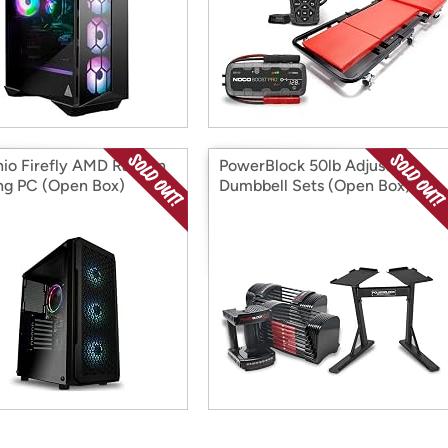
hio Firefly AMD Radeon
PowerBlock 50lb Adjustable
g PC (Open Box)
Dumbbell Sets (Open Box)