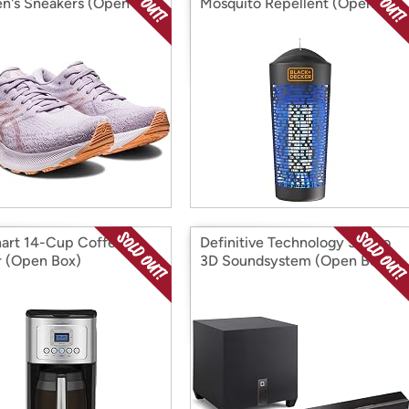
's Sneakers (Open
Mosquito Repellent (Open
Box)
nart 14-Cup Coffee
Definitive Technology Studio
 (Open Box)
3D Soundsystem (Open Box)