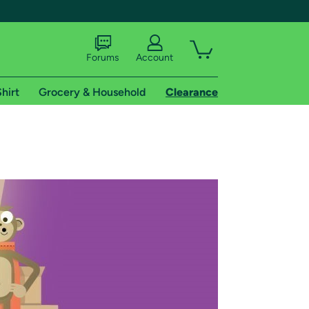
Forums
Account
hirt
Grocery & Household
Clearance
X
tional shipping addresses.
 trial of Amazon Prime