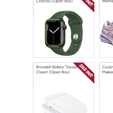
Choice) (Open Box)
Women
Box)
Brondell Bidets "Swash" You
Cuisi
Clean! (Open Box)
Maker