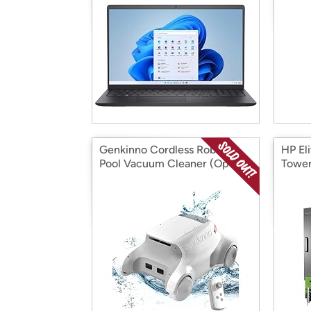
Genkinno Cordless Robotic
HP El
Pool Vacuum Cleaner (Open
Tower
Box)