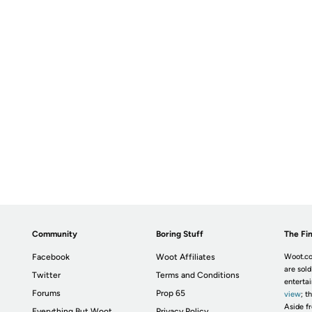
Community
Boring Stuff
The Fin
Facebook
Woot Affiliates
Woot.co
are sold
Twitter
Terms and Conditions
enterta
Forums
Prop 65
view
; t
Aside fr
Everything But Woot
Privacy Policy