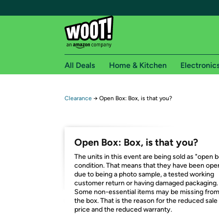
All Deals
Home & Kitchen
Electronic
Free shipping fo
Clearance
→
Open Box: Box, is that you?
Woot! customers who are Amazon Prime members 
Free Standard shipping on Woot! orders
Open Box: Box, is that you?
Free Express shipping on Shirt.Woot order
The units in this event are being sold as "open 
Amazon Prime membership required. See individual
condition. That means that they have been op
due to being a photo sample, a tested working
Get started by logging in with Amazon or try a 3
customer return or having damaged packaging.
Some non-essential items may be missing fro
the box. That is the reason for the reduced sale
price and the reduced warranty.