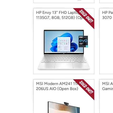
HP Envy 13" FHD Laptop (i5-
HP Pa
1135G7, 8GB, 512GB) (Open
3070 
Box)
MSI Modern AM241 11M-
MSI 
206US AIO (Open Box)
Gamin