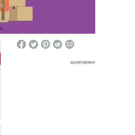
ed on Woot! for benefits to take effect
ADVERTISEMENT