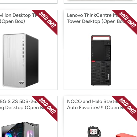
vilion Desktop TP01-
Lenovo ThinkCentre M920T
(Open Box)
Tower Desktop (Open Box)
AEGIS ZS 5DS-263US
NOCO and Halo Starters Plus
g Desktop (Open Box)
Auto Favorites!!! (Open Box)