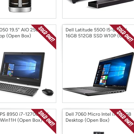
3050 19.5" AIO 256GB
Dell Latitude 5500 I5-8265U
op (Open Box)
16GB 512GB SSD W10P (Open
Box)
XPS 8950 i7-12700 RTX
Dell 7060 Micro Intel i7 512GB
Win11H (Open Box)
Desktop (Open Box)