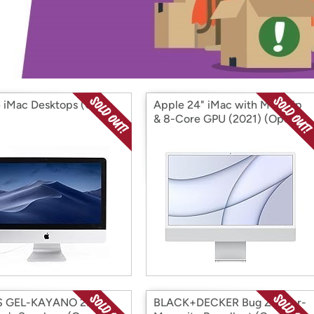
Login
*
Re-login requir
with
Amazon
 iMac Desktops (Open
Apple 24" iMac with M1 Chip
& 8-Core GPU (2021) (Open
Box)
S GEL-KAYANO 29
BLACK+DECKER Bug Zapper-