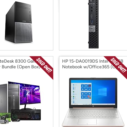
iteDesk 8300 Gaming
HP 15-DA0019DS Intel 256GB
 Bundle (Open Box)
Notebook w/Office365 (Open
Box)