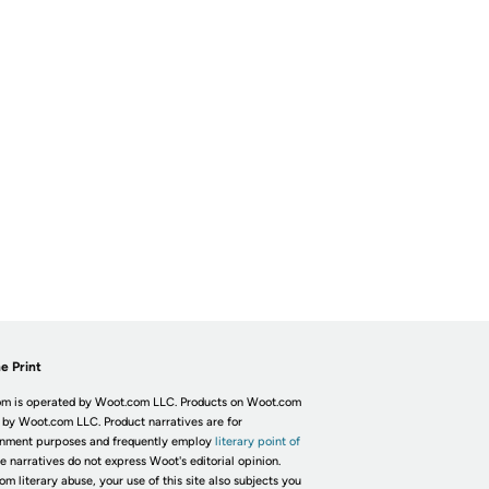
e Print
m is operated by Woot.com LLC. Products on Woot.com
 by Woot.com LLC. Product narratives are for
inment purposes and frequently employ
literary point of
he narratives do not express Woot's editorial opinion.
om literary abuse, your use of this site also subjects you