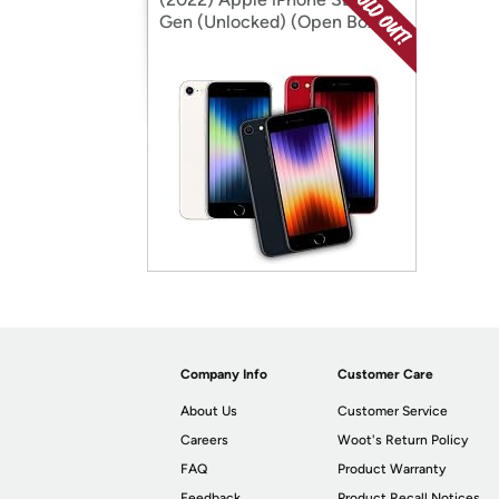
Gen (Unlocked) (Open Box)
Company Info
Customer Care
About Us
Customer Service
Careers
Woot's Return Policy
FAQ
Product Warranty
Feedback
Product Recall Notices