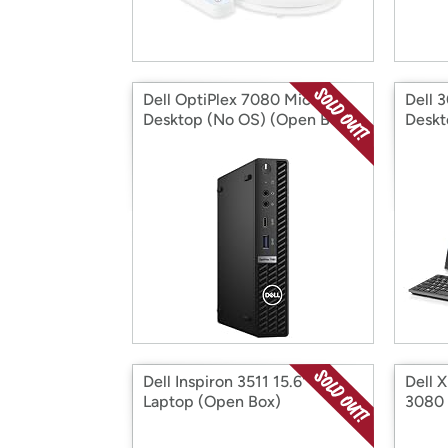
Dell OptiPlex 7080 Micro
Dell 
Desktop (No OS) (Open Box)
Deskt
Dell Inspiron 3511 15.6" FHD
Dell 
Laptop (Open Box)
3080 