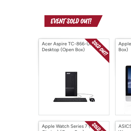
Acer Aspire TC-866-UR11
Apple
Desktop (Open Box)
Box)
Apple Watch Series 7 (Your
ASIC