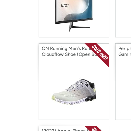
ON Running Men's Running
Perip
Cloudflow Shoe (Open Box)
Gamin
(2022) Apple iPhone SE 3rd