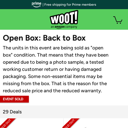
| Free shipping for Prime members
WOOT PLUS
Open Box: Back to Box
The units in this event are being sold as "open
box" condition. That means that they have been
opened due to being a photo sample, a tested
working customer return or having damaged
packaging. Some non-essential items may be
missing from the box. That is the reason for the
reduced sale price and the reduced warranty.
EVENT SOLD
OUT
29 Deals