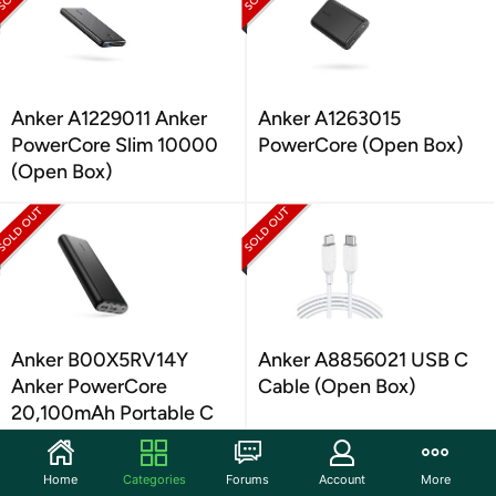
Anker A1229011 Anker
Anker A1263015
PowerCore Slim 10000
PowerCore (Open Box)
(Open Box)
Anker B00X5RV14Y
Anker A8856021 USB C
Anker PowerCore
Cable (Open Box)
20,100mAh Portable C
(Open Box)
Home
Categories
Forums
Account
More