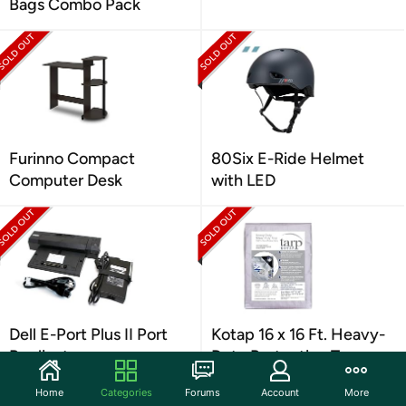
Bags Combo Pack
Furinno Compact
80Six E-Ride Helmet
Computer Desk
with LED
Dell E-Port Plus II Port
Kotap 16 x 16 Ft. Heavy-
Replicator
Duty Protection Tarp
Home
Categories
Forums
Account
More