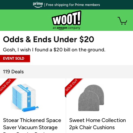
| Free shipping for Prime members
WOOT PLUS
Odds & Ends Under $20
Gosh, I wish I found a $20 bill on the ground.
EVENT SOLD
OUT
119 Deals
Stoear Thickened Space
Sweet Home Collection
Saver Vacuum Storage
2pk Chair Cushions