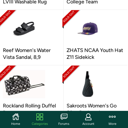
LVIII Washable Rug
College Team
Reef Women's Water
ZHATS NCAA Youth Hat
Vista Sandal, 8,9
Z11 Sidekick
Rockland Rolling Duffel
Sakroots Women's Go
Bag
Sling Backpack
Home
Categories
Forums
Account
More