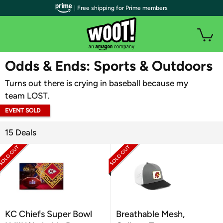
| Free shipping for Prime members
WOOT PLUS
Odds & Ends: Sports & Outdoors
Turns out there is crying in baseball because my
team LOST.
EVENT SOLD
OUT
15 Deals
KC Chiefs Super Bowl
Breathable Mesh,