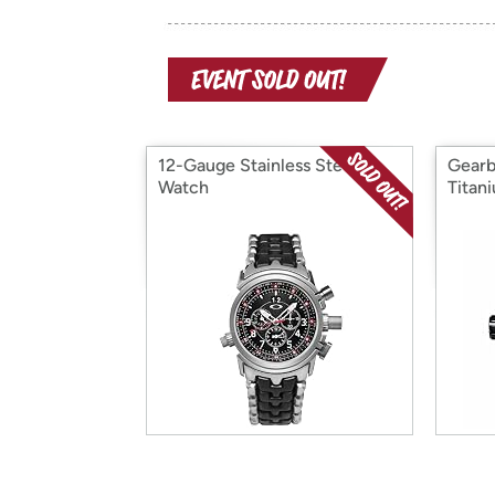
12-Gauge Stainless Steel
Gearb
Watch
Titan