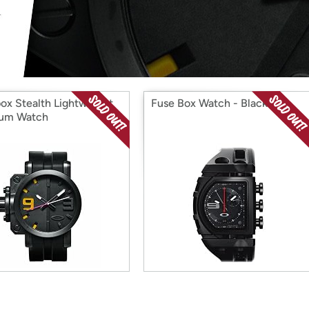
Login
*
Re-login requir
with
Amazon
ox Stealth Lightweight
Fuse Box Watch - Black
ium Watch