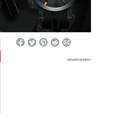
ed on Woot! for benefits to take effect
ADVERTISEMENT