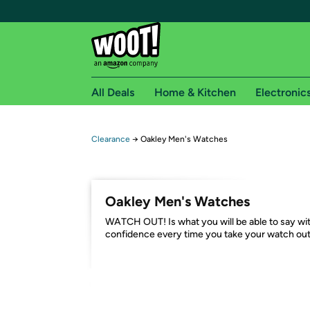
All Deals
Home & Kitchen
Electronic
Free shipping fo
Clearance
→
Oakley Men's Watches
Woot! customers who are Amazon Prime members 
Free Standard shipping on Woot! orders
Oakley Men's Watches
Free Express shipping on Shirt.Woot order
WATCH OUT! Is what you will be able to say wi
Amazon Prime membership required. See individual
confidence every time you take your watch out
Get started by logging in with Amazon or try a 3