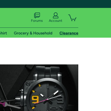
Forums
Account
hirt
Grocery & Household
Clearance
X
tional shipping addresses.
 trial of Amazon Prime