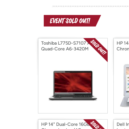
Toshiba L775D-S7107 AMD
HP 14
Quad-Core A6-3420M
Chro
4GB/500GB/WiFi
HP 14" Dual-Core 16GB
Dell I