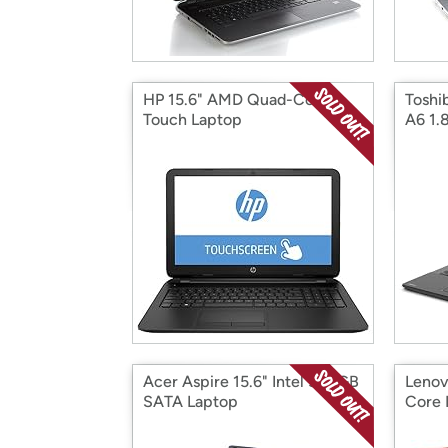
HP 15.6" AMD Quad-Core
Toshi
Touch Laptop
A6 1.
Acer Aspire 15.6" Intel 500GB
Lenov
SATA Laptop
Core 