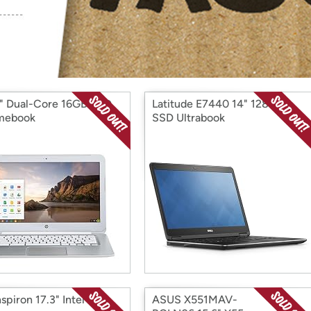
Login
*
Re-login requir
with
Amazon
" Dual-Core 16GB SSD
Latitude E7440 14" 128GB
mebook
SSD Ultrabook
nspiron 17.3" Intel i5
ASUS X551MAV-