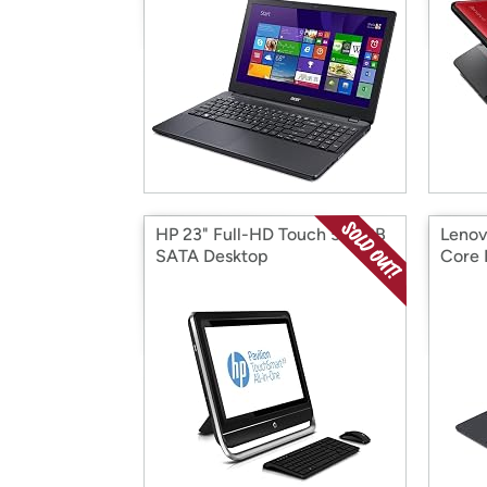
HP 23" Full-HD Touch 500GB
Lenov
SATA Desktop
Core 