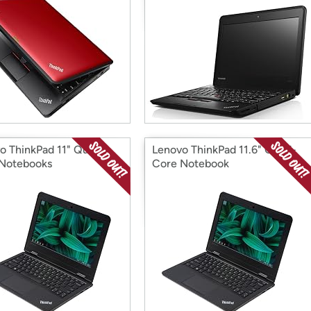
o ThinkPad 11" Quad-
Lenovo ThinkPad 11.6" Quad-
Notebooks
Core Notebook