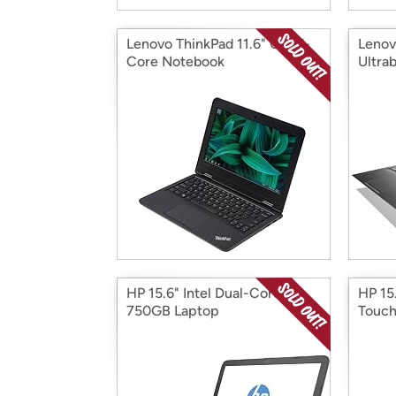
Lenovo ThinkPad 11.6" Quad-
Lenov
Core Notebook
Ultra
HP 15.6" Intel Dual-Core
HP 15
750GB Laptop
Touch