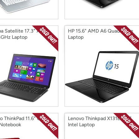
ba Satellite 17.3" AMD
HP 15.6" AMD A6 Quad-Core
8GHz Laptop
Laptop
o ThinkPad 11.6" Quad-
Lenovo Thinkpad X131E 11.6"
Notebook
Intel Laptop