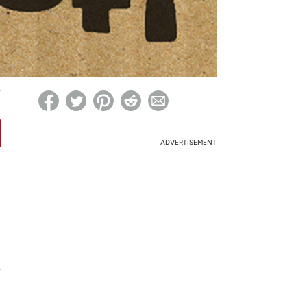
ed on Woot! for benefits to take effect
ADVERTISEMENT