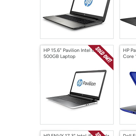
HP 15.6" Pavilion Intel i3
HP Pa
500GB Laptop
Core 
HP ENVY 17.3" Intel i5 2.5GHz
Dell E