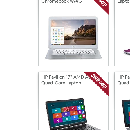
Chromebook w/4G
Lapto
HP Pavilion 17" AMD A8
HP Pa
Quad-Core Laptop
Quad-