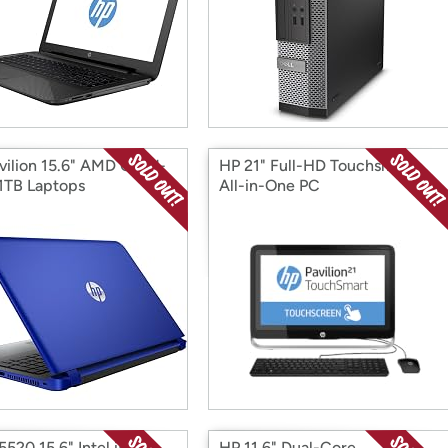
vilion 15.6" AMD Quad-
HP 21" Full-HD Touchsmart
1TB Laptops
All-in-One PC
5520 15.6" Intel i5
HP 11.6" Dual-Core