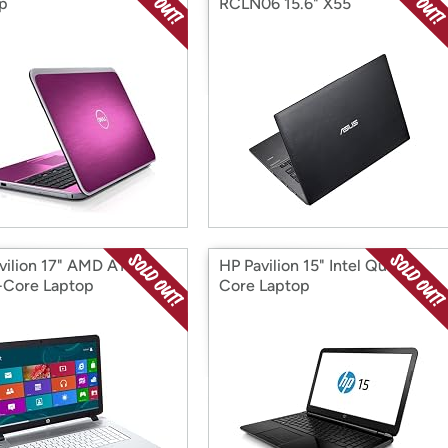
p
RCLN06 15.6" X55
vilion 17" AMD A10
HP Pavilion 15" Intel Quad-
Core Laptop
Core Laptop