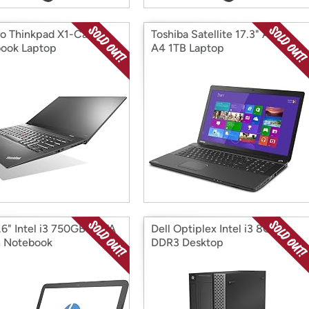
o Thinkpad X1-Carbon
Toshiba Satellite 17.3" AMD
book Laptop
A4 1TB Laptop
.6" Intel i3 750GB SATA
Dell Optiplex Intel i3 8GB
 Notebook
DDR3 Desktop