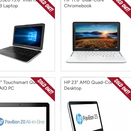
B Laptop
Chromebook
" Touchsmart Quad-
HP 23" AMD Quad-Core AIO
AIO PC
Desktop