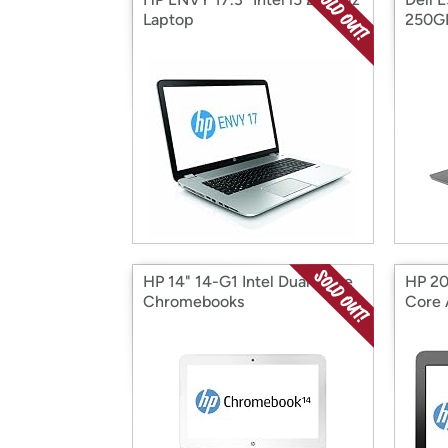
Laptop
250G
HP 14" 14-G1 Intel Dual-Core
HP 20
Chromebooks
Core 