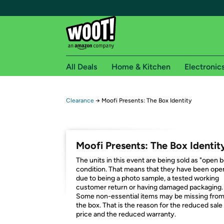
All Deals
Home & Kitchen
Electronic
Free shipping fo
Clearance
→
Moofi Presents: The Box Identity
Woot! customers who are Amazon Prime members 
Free Standard shipping on Woot! orders
Moofi Presents: The Box Identit
Free Express shipping on Shirt.Woot order
The units in this event are being sold as "open 
Amazon Prime membership required. See individual
condition. That means that they have been op
due to being a photo sample, a tested working
Get started by logging in with Amazon or try a 3
customer return or having damaged packaging.
Some non-essential items may be missing fro
the box. That is the reason for the reduced sale
price and the reduced warranty.