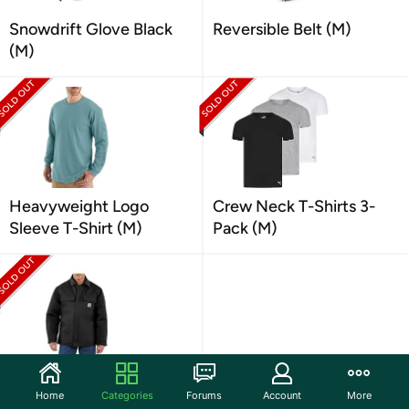
Snowdrift Glove Black
Reversible Belt (M)
(M)
Heavyweight Logo
Crew Neck T-Shirts 3-
Sleeve T-Shirt (M)
Pack (M)
Duck Insulated Coat (M)
Home
Categories
Forums
Account
More