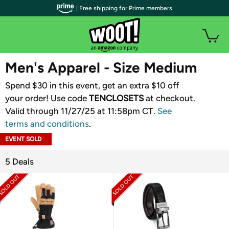
| Free shipping for Prime members
WOOT PLUS
Men's Apparel - Size Medium
Spend $30 in this event, get an extra $10 off
your order! Use code
TENCLOSETS
​ at checkout.
Valid through 11/27/25 at 11:58pm CT.
See
terms and conditions
.
EVENT SOLD
OUT
5 Deals