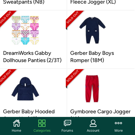
Sweatpants (NB)
Fleece Jogger (XL)
DreamWorks Gabby
Gerber Baby Boys
Dollhouse Panties (2/3T)
Romper (18M)
Gerber Baby Hooded
Gymboree Cargo Jogger
Cover Up (4T)
(10)
Home
Categories
Forums
Account
More