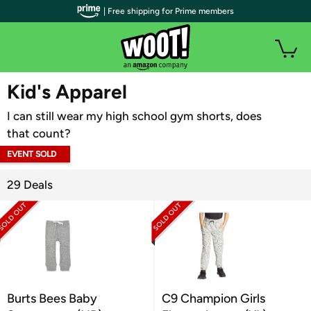
| Free shipping for Prime members
WOOT PLUS
Kid's Apparel
I can still wear my high school gym shorts, does
that count?
EVENT SOLD
OUT
29 Deals
Burts Bees Baby
C9 Champion Girls